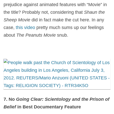
prejudice against animated features with “Movie” in
the title? Probably not, considering that
Shaun the
Sheep Movie
did in fact make the cut here. In any
case,
this video
pretty much sums up our feelings
about
The Peanuts Movie
snub.
7. No
Going Clear: Scientology and the Prison of
Belief
in Best Documentary Feature