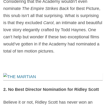
Considering that the Academy wouldn’t even
nominate
The Empire Strikes Back
for Best Picture,
this snub isn’t all that surprising. What is surprising
is that they excluded
Carol
, an intimate and beautiful
love story elegantly crafted by Todd Haynes. One
can’t help but wonder if these two exceptional films
would’ve gotten in if the Academy had nominated a
total of ten motion pictures.
2. No Best Director Nomination for Ridley Scott
Believe it or not, Ridley Scott has never won an