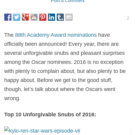
Post a Comment
2
The
88th Academy Award nominations
have
officially been announced! Every year, there are
several unforgivable snubs and pleasant surprises
among the Oscar nominees. 2016 is no exception
with plenty to complain about, but also plenty to be
happy about. Before we get to the good stuff,
though, let’s talk about where the Oscars went
wrong.
Top 10 Unforgivable Snubs of 2016: