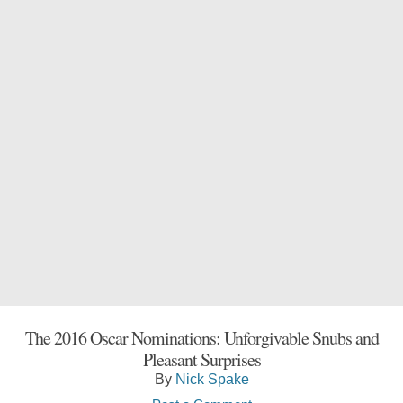
The 2016 Oscar Nominations: Unforgivable Snubs and
Pleasant Surprises
By
Nick Spake