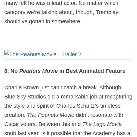
many felt he was a lead actor. No matter which
category we’re talking about, though, Tremblay
should’ve gotten in somewhere.
6. No
Peanuts Movie
in Best Animated Feature
Charlie Brown just can’t catch a break. Although
Blue Sky Studios did a remarkable job at recapturing
the style and spirit of Charles Schultz’s timeless
creation,
The Peanuts Movie
didn’t resonate with
Oscar voters. Between this and
The Lego Movie
snub last year, is it possible that the Academy has a