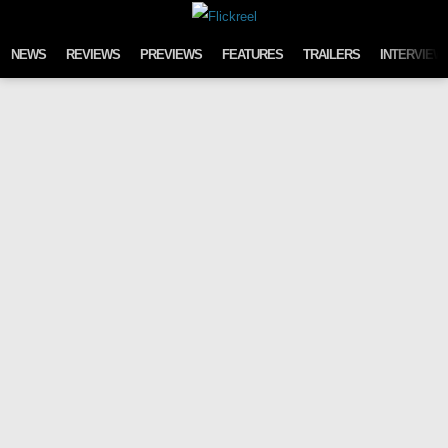
Skip to content
NEWS
REVIEWS
PREVIEWS
FEATURES
TRAILERS
INTERVIEW