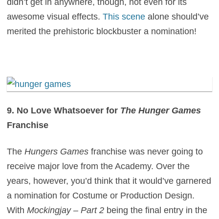
didn’t get in anywhere, though, not even for its
awesome visual effects.
This scene
alone should’ve
merited the prehistoric blockbuster a nomination!
9. No Love Whatsoever for
The Hunger Games
Franchise
The
Hungers Games
franchise was never going to
receive major love from the Academy. Over the
years, however, you’d think that it would’ve garnered
a nomination for Costume or Production Design.
With
Mockingjay – Part 2
being the final entry in the