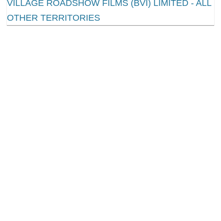
1.
Mad Max: Fury Road
Scores 10 Nominations
Everyone was blown away by George Miller’s action
magnum opus last summer, but few people thought
it would connect with Oscar voters. Against all the
odds,
Mad Max: Fury Road
kept gaining momentum
this award season. Now it’s victoriously achieved a
total of ten Oscar nominations, including Best
Picture and Best Director. Does this mean that
Mad
Max
will become the most unlikely Best Picture
winner in Academy history? Probably not, seeing
how
The Revenant
is standing in its way with twelve
nominations. Of course we have underestimated