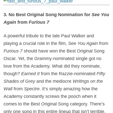
3. No Best Original Song Nomination for
See You
Again
from
Furious 7
A powerful tribute to the late Paul Walker and
playing a crucial role in the film,
See You Again
from
Furious 7
should have won the Best Original Song
Oscar. Yet, the Grammy-nominated single got no
love from the Academy. What did they nominate,
though?
Earned It
from the Razzie-nominated
Fifty
Shades of Grey
and the mediocre
Writings on the
Wall
from
Spectre
. It’s simply amazing how the
Academy constantly screws the pooch when it
comes to the Best Original Song category. There’s
only one song in this entire lineup that isn’t terrible.