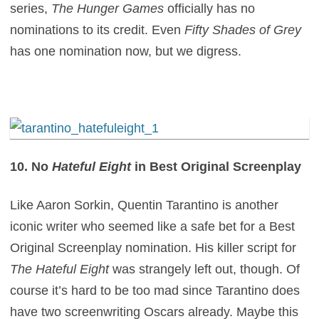
series,
The Hunger Games
officially has no
nominations to its credit. Even
Fifty Shades of Grey
has one nomination now, but we digress.
10. No
Hateful Eight
in Best Original Screenplay
Like Aaron Sorkin, Quentin Tarantino is another
iconic writer who seemed like a safe bet for a Best
Original Screenplay nomination. His killer script for
The Hateful Eight
was strangely left out, though. Of
course it’s hard to be too mad since Tarantino does
have two screenwriting Oscars already. Maybe this