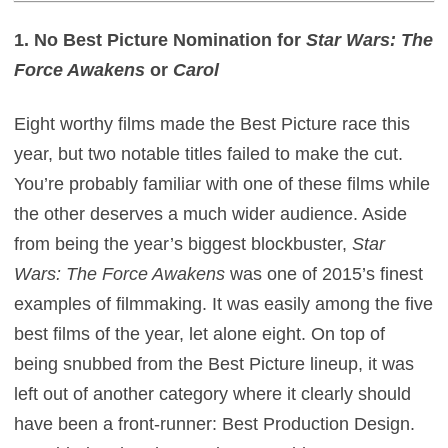
1. No Best Picture Nomination for
Star Wars: The
Force Awakens
or
Carol
Eight worthy films made the Best Picture race this
year, but two notable titles failed to make the cut.
You’re probably familiar with one of these films while
the other deserves a much wider audience. Aside
from being the year’s biggest blockbuster,
Star
Wars: The Force Awakens
was one of 2015’s finest
examples of filmmaking. It was easily among the five
best films of the year, let alone eight. On top of
being snubbed from the Best Picture lineup, it was
left out of another category where it clearly should
have been a front-runner: Best Production Design.