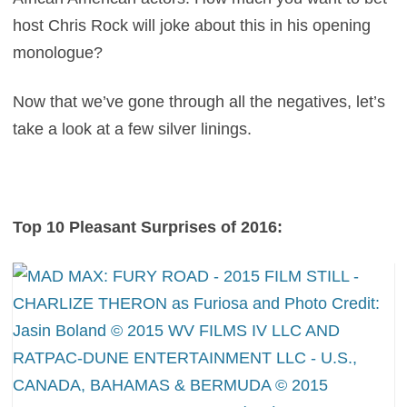
host Chris Rock will joke about this in his opening
monologue?
Now that we’ve gone through all the negatives, let’s
take a look at a few silver linings.
Top 10 Pleasant Surprises of 2016: