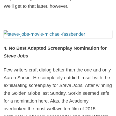
We’ll get to that latter, however.
4. No Best Adapted Screenplay Nomination for
Steve Jobs
Few writers craft dialog better than the one and only
Aaron Sorkin. He completely outdid himself with the
exhilarating screenplay for
Steve Jobs.
After winning
the Golden Globe last Sunday, Sorkin seemed safe
for a nomination here. Alas, the Academy
overlooked the most well-written film of 2015.