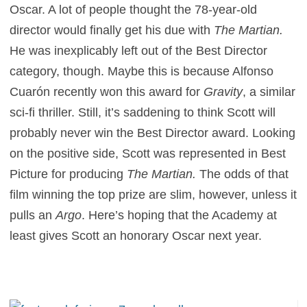
Oscar. A lot of people thought the 78-year-old
director would finally get his due with
The Martian.
He was inexplicably left out of the Best Director
category, though. Maybe this is because Alfonso
Cuarón recently won this award for
Gravity
, a similar
sci-fi thriller. Still, it’s saddening to think Scott will
probably never win the Best Director award. Looking
on the positive side, Scott was represented in Best
Picture for producing
The Martian.
The odds of that
film winning the top prize are slim, however, unless it
pulls an
Argo
. Here’s hoping that the Academy at
least gives Scott an honorary Oscar next year.