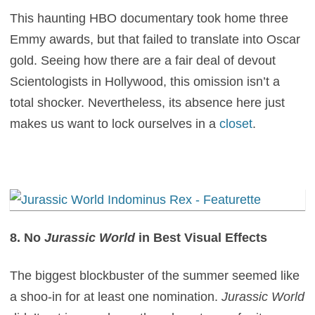
This haunting HBO documentary took home three
Emmy awards, but that failed to translate into Oscar
gold. Seeing how there are a fair deal of devout
Scientologists in Hollywood, this omission isn’t a
total shocker. Nevertheless, its absence here just
makes us want to lock ourselves in a
closet
.
8. No
Jurassic World
in Best Visual Effects
The biggest blockbuster of the summer seemed like
a shoo-in for at least one nomination.
Jurassic World