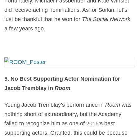
Fortunately, Michael Fassbender and Kate Winslet
did receive acting nominations. As for Sorkin, let’s
just be thankful that he won for
The Social Network
a few years ago.
5. No Best Supporting Actor Nomination for
Jacob Tremblay in
Room
Young Jacob Tremblay’s performance in
Room
was
nothing short of extraordinary, but the Academy
failed to recognize him as one of 2015’s best
supporting actors. Granted, this could be because