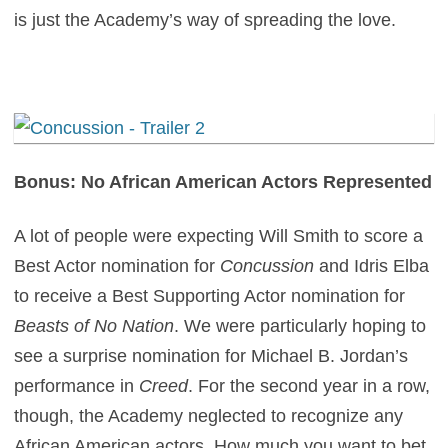
is just the Academy’s way of spreading the love.
Bonus: No African American Actors Represented
A lot of people were expecting Will Smith to score a
Best Actor nomination for
Concussion
and Idris Elba
to receive a Best Supporting Actor nomination for
Beasts of No Nation
. We were particularly hoping to
see a surprise nomination for Michael B. Jordan’s
performance in
Creed
. For the second year in a row,
though, the Academy neglected to recognize any
African American actors. How much you want to bet