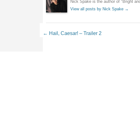
Nick Spake is the author of "Bright a
View all posts by Nick Spake
→
Post navigation
←
Hail, Caesar! – Trailer 2
Leave a Reply
Your email address will not be 
Comment
*