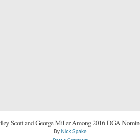
dley Scott and George Miller Among 2016 DGA Nomin
By
Nick Spake