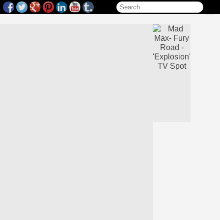
Search for: