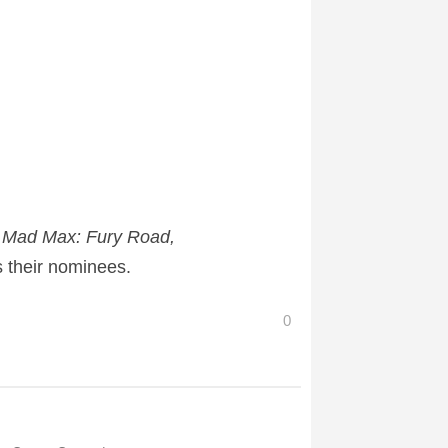
, Mad Max: Fury Road,
 their nominees.
0