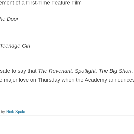
ement of a First-Time Feature Film
the Door
 Teenage Girl
 safe to say that
The Revenant, Spotlight, The Big Short
ve major love on Thursday when the Academy announces
by
Nick Spake
.