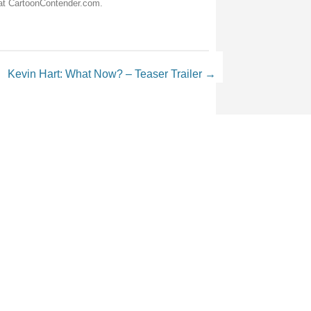
 at CartoonContender.com.
Kevin Hart: What Now? – Teaser Trailer
→