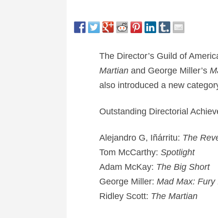
The Director’s Guild of Ameri
Martian
and George Miller’s
M
also introduced a new category 
Outstanding Directorial Achie
Alejandro G, Iñárritu:
The Rev
Tom McCarthy:
Spotlight
Adam McKay:
The Big Short
George Miller:
Mad Max: Fury
Ridley Scott:
The Martian