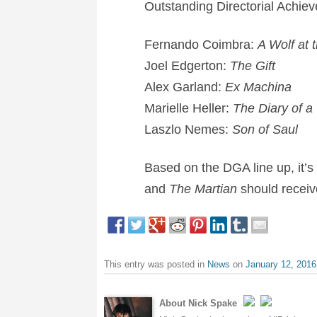
Outstanding Directorial Achiev
Fernando Coimbra:
A Wolf at 
Joel Edgerton:
The Gift
Alex Garland:
Ex Machina
Marielle Heller:
The Diary of a
Laszlo Nemes:
Son of Saul
Based on the DGA line up, it’s
and
The Martian
should recei
This entry was posted in
News
on
January 12, 2016
About Nick Spake