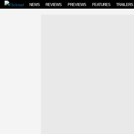
Skip to content
NEWS
REVIEWS
PREVIEWS
FEATURES
TRAILERS