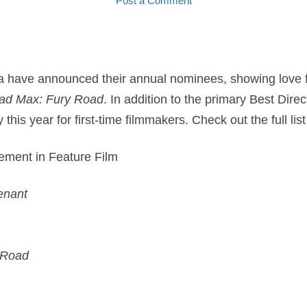
Post a Comment
ca have announced their annual nominees, showing love f
ad Max: Fury Road
. In addition to the primary Best Dire
this year for first-time filmmakers. Check out the full li
vement in Feature Film
enant
 Road