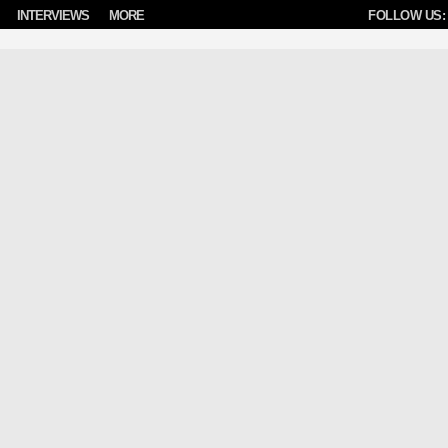
INTERVIEWS
MORE
FOLLOW US: