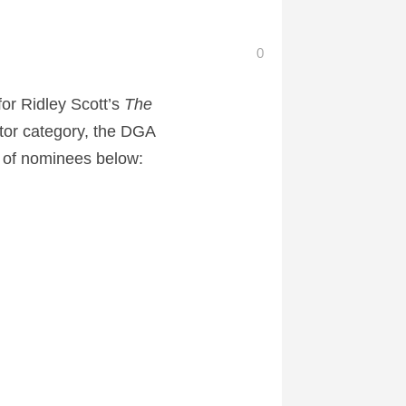
0
or Ridley Scott’s
The
ctor category, the DGA
st of nominees below: