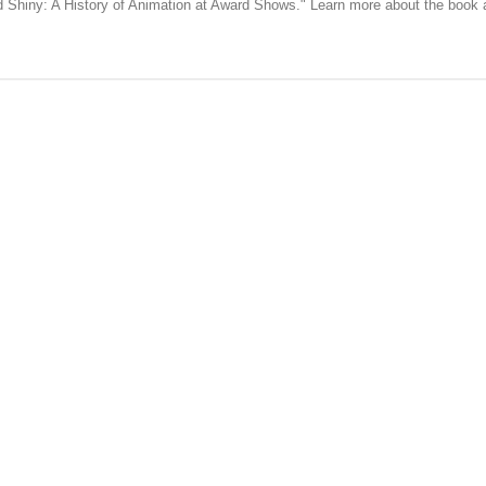
nd Shiny: A History of Animation at Award Shows." Learn more about the book
published.
Required fields are marked
*