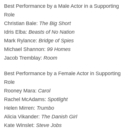
Best Performance by a Male Actor in a Supporting
Role
Christian Bale:
The Big Short
Idris Elba:
Beasts of No Nation
Mark Rylance:
Bridge of Spies
Michael Shannon:
99 Homes
Jacob Tremblay:
Room
Best Performance by a Female Actor in Supporting
Role
Rooney Mara:
Carol
Rachel McAdams:
Spotlight
Helen Mirren:
Trumbo
Alicia Vikander:
The Danish Girl
Kate Winslet:
Steve Jobs