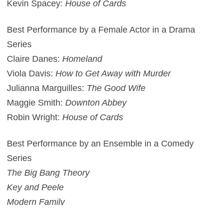
Kevin Spacey:
House of Cards
Best Performance by a Female Actor in a Drama
Series
Claire Danes:
Homeland
Viola Davis:
How to Get Away with Murder
Julianna Marguilles:
The Good Wife
Maggie Smith:
Downton Abbey
Robin Wright:
House of Cards
Best Performance by an Ensemble in a Comedy
Series
The Big Bang Theory
Key and Peele
Modern Family
Orange is the New Black