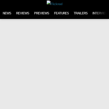
Skip to content
NEWS
REVIEWS
PREVIEWS
FEATURES
TRAILERS
INTERVIEW