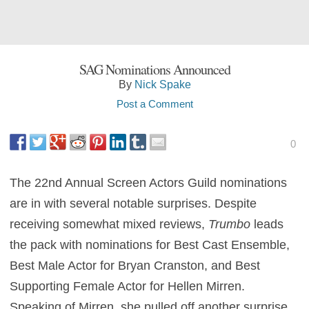
SAG Nominations Announced
By
Nick Spake
Post a Comment
0
The 22nd Annual Screen Actors Guild nominations
are in with several notable surprises. Despite
receiving somewhat mixed reviews,
Trumbo
leads
the pack with nominations for Best Cast Ensemble,
Best Male Actor for Bryan Cranston, and Best
Supporting Female Actor for Hellen Mirren.
Speaking of Mirren, she pulled off another surprise