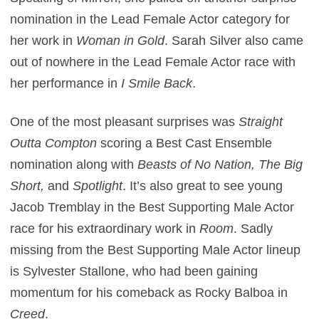
nomination in the Lead Female Actor category for
her work in
Woman in Gold
. Sarah Silver also came
out of nowhere in the Lead Female Actor race with
her performance in
I Smile Back
.
One of the most pleasant surprises was
Straight
Outta Compton
scoring a Best Cast Ensemble
nomination along with
Beasts of No Nation, The Big
Short,
and
Spotlight
. It’s also great to see young
Jacob Tremblay in the Best Supporting Male Actor
race for his extraordinary work in
Room
. Sadly
missing from the Best Supporting Male Actor lineup
is Sylvester Stallone, who had been gaining
momentum for his comeback as Rocky Balboa in
Creed
.