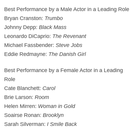
Best Performance by a Male Actor in a Leading Role
Bryan Cranston:
Trumbo
Johnny Depp:
Black Mass
Leonardo DiCaprio:
The Revenant
Michael Fassbender:
Steve Jobs
Eddie Redmayne:
The Danish Girl
Best Performance by a Female Actor in a Leading
Role
Cate Blanchett:
Carol
Brie Larson:
Room
Helen Mirren:
Woman in Gold
Soairse Ronan:
Brooklyn
Sarah Silverman:
I Smile Back