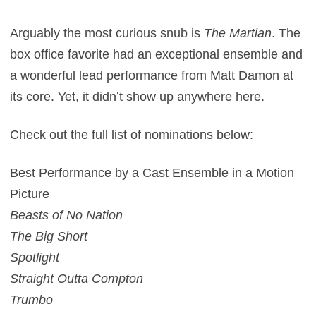
Arguably the most curious snub is
The Martian
. The
box office favorite had an exceptional ensemble and
a wonderful lead performance from Matt Damon at
its core. Yet, it didn’t show up anywhere here.
Check out the full list of nominations below:
Best Performance by a Cast Ensemble in a Motion
Picture
Beasts of No Nation
The Big Short
Spotlight
Straight Outta Compton
Trumbo