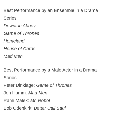
Best Performance by an Ensemble in a Drama
Series
Downton Abbey
Game of Thrones
Homeland
House of Cards
Mad Men
Best Performance by a Male Actor in a Drama
Series
Peter Dinklage:
Game of Thrones
Jon Hamm:
Mad Men
Rami Malek:
Mr. Robot
Bob Odenkirk:
Better Call Saul