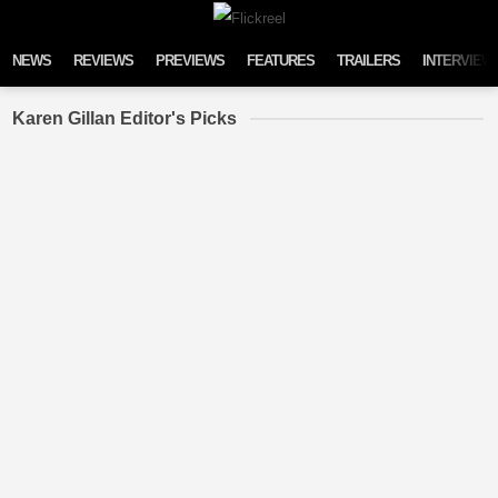
Skip to content
NEWS
REVIEWS
PREVIEWS
FEATURES
TRAILERS
INTERVIEW
Karen Gillan Editor's Picks