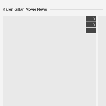
Karen Gillan Movie News
0
0