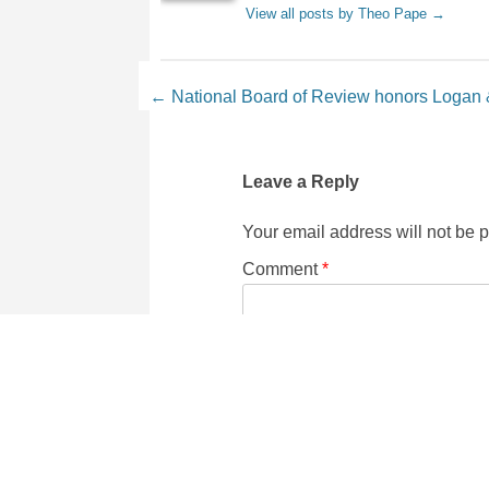
View all posts by Theo Pape
→
Post navigation
←
National Board of Review honors Loga
Leave a Reply
Your email address will not be 
Comment
*