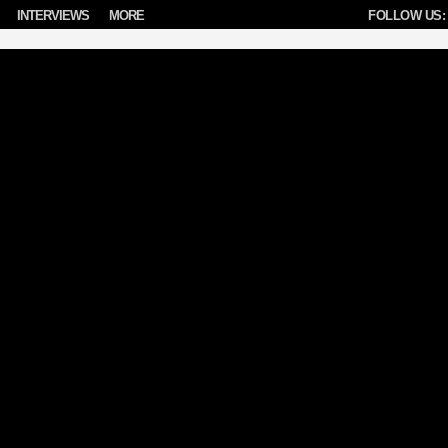
INTERVIEWS
MORE
FOLLOW US: