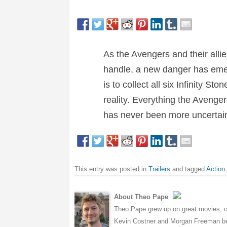
As the Avengers and their allie
handle, a new danger has emer
is to collect all six Infinity St
reality. Everything the Avenger
has never been more uncertai
This entry was posted in
Trailers
and tagged
Action
About Theo Pape
Theo Pape grew up on great movies, cr
Kevin Costner and Morgan Freeman bei