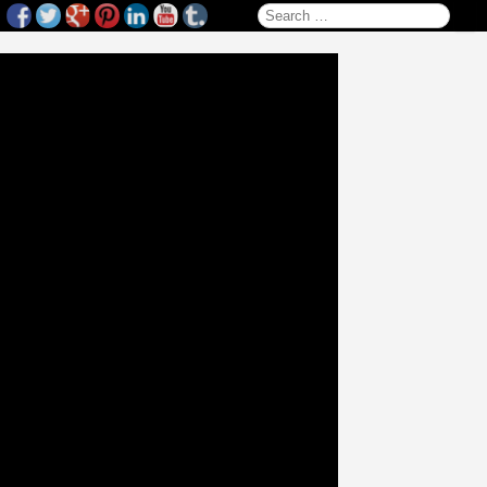
Search for: