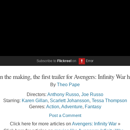
Subscribe to
Flickreel
on
n the making, the first trailer for Avengers: Infinity War 
By
Theo Pape
Directors:
Anthony Russo
,
Joe Russo
Starring:
Karen Gillan
,
Scarlett Johansson
,
Tessa Thompson
Genres:
Action
,
Adventure
,
Fantasy
Post a Comment
Click here for more articles on
Avengers: Infinity War
»