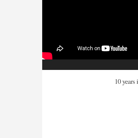
10 years i