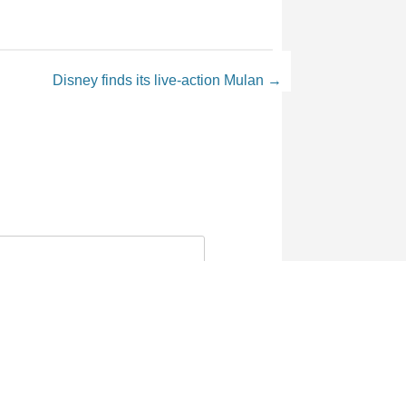
Disney finds its live-action Mulan
→