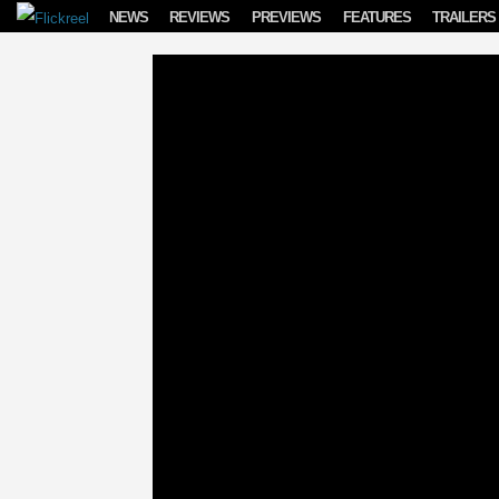
Skip to content
NEWS
REVIEWS
PREVIEWS
FEATURES
TRAILERS