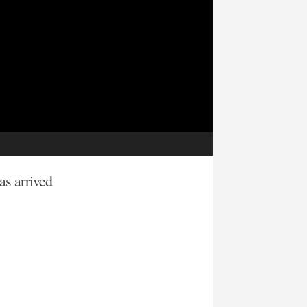
has arrived