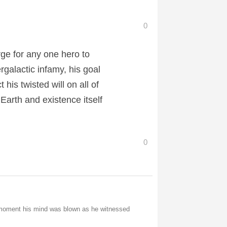
0
rge for any one hero to
alactic infamy, his goal
 his twisted will on all of
Earth and existence itself
0
e moment his mind was blown as he witnessed