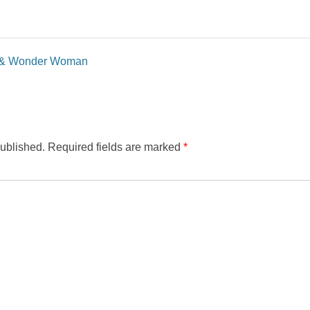
n & Wonder Woman
published.
Required fields are marked
*