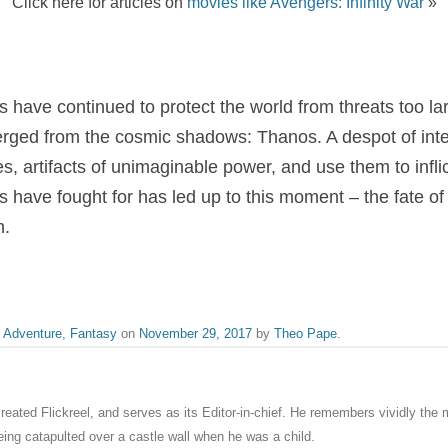
Click here for articles on
movies like Avengers: Infinity War
»
s have continued to protect the world from threats too la
ged from the cosmic shadows: Thanos. A despot of interg
ones, artifacts of unimaginable power, and use them to inflict
s have fought for has led up to this moment – the fate of 
n.
,
Adventure
,
Fantasy
on
November 29, 2017
by
Theo Pape
.
eated Flickreel, and serves as its Editor-in-chief. He remembers vividly th
ng catapulted over a castle wall when he was a child.