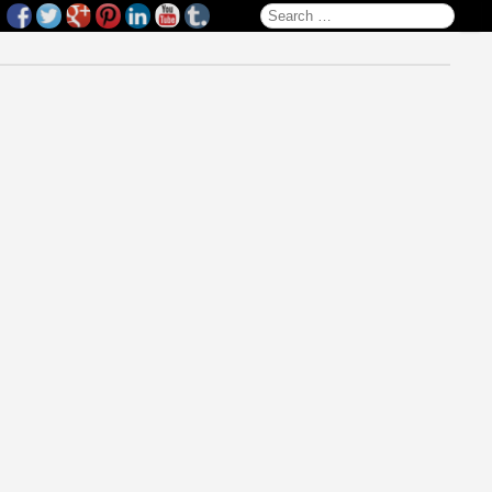
Search for: