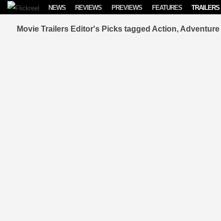
Skip to content
NEWS
REVIEWS
PREVIEWS
FEATURES
TRAILERS
Movie Trailers Editor's Picks tagged Action, Adventu