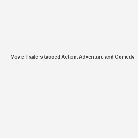
Movie Trailers tagged Action, Adventure and Comedy