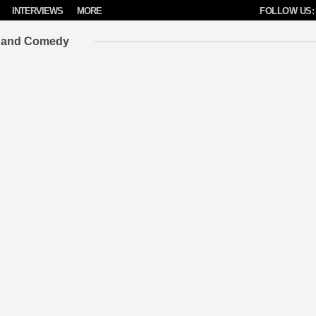
INTERVIEWS
MORE
FOLLOW US:
re and Comedy