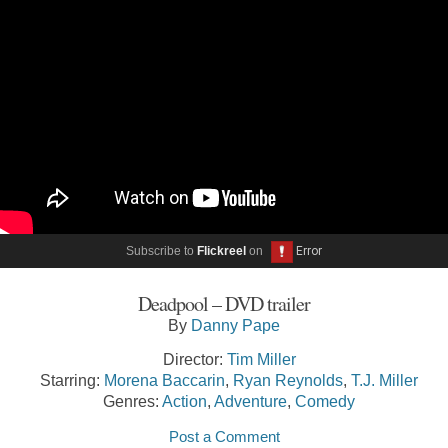
Subscribe to
Flickreel
on
Deadpool – DVD trailer
By
Danny Pape
Director:
Tim Miller
Starring:
Morena Baccarin
,
Ryan Reynolds
,
T.J. Miller
Genres:
Action
,
Adventure
,
Comedy
Post a Comment