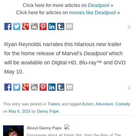
Click here for more articles on
Deadpool
»
Click here for articles on
movies like Deadpool
»
0
Ryan Reynolds narrates this hilarious new trailer
for the home release of Marvel’s
Deadpool
which
will be available on Digital HD, Blu-ray™ and DVD
May 10.
0
This entry was posted in
Trailers
and tagged
Action
,
Adventure
,
Comedy
on
May 6, 2016
by
Danny Pape
.
About Danny Pape
Passionate about all things film, from the likes of The