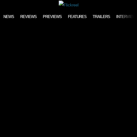
Skip to content
NEWS
REVIEWS
PREVIEWS
FEATURES
TRAILERS
INTERVIEW