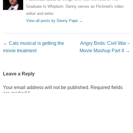
Graduate to Whiplash, Danny serves as Flickreel's video
editor and writer.
View all posts by Danny Pape
→
Post navigation
←
Cats musical is getting the
Angry Birds: Civil War –
movie treatment
Movie Mashup Part 4
→
Leave a Reply
Your email address will not be published.
Required fields
are marked
*
Comment
*