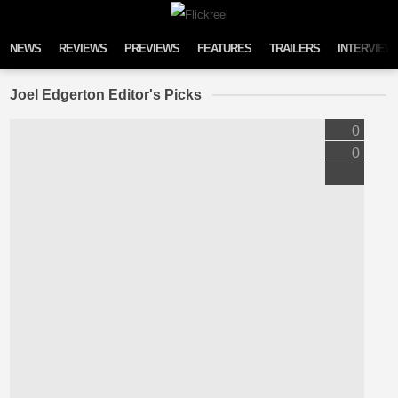
Skip to content
NEWS
REVIEWS
PREVIEWS
FEATURES
TRAILERS
INTERVIEW
Joel Edgerton Editor's Picks
0
0