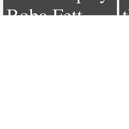
Boba Fett
0
0