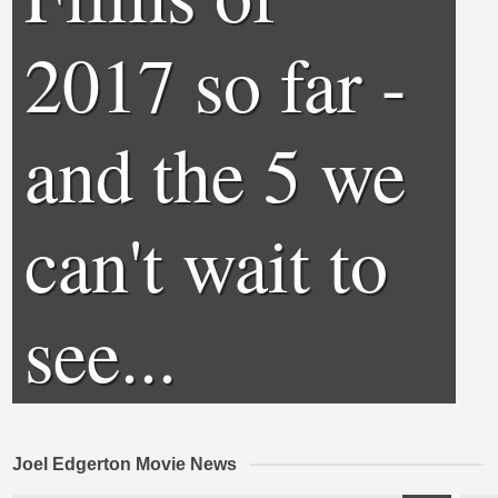
2017 so far -
and the 5 we
can't wait to
see...
Joel Edgerton Movie News