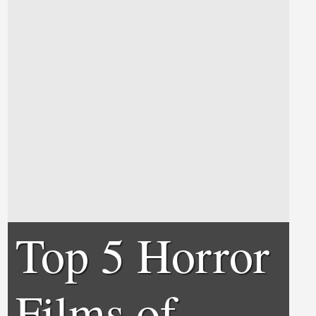
Top 5 Horror
Films of