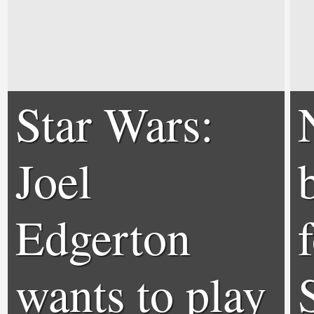
Star Wars:
Joel
Edgerton
wants to play