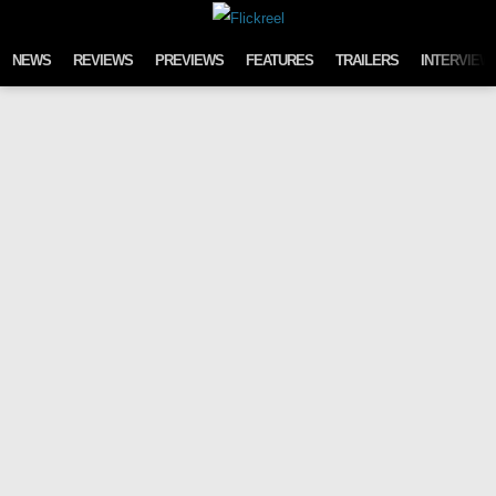
Skip to content
NEWS
REVIEWS
PREVIEWS
FEATURES
TRAILERS
INTERVIEW