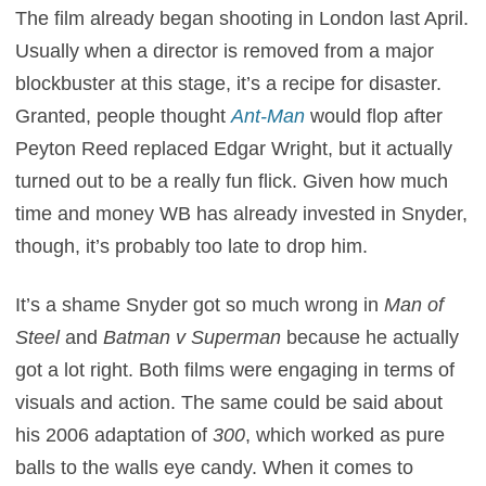
The film already began shooting in London last April.
Usually when a director is removed from a major
blockbuster at this stage, it’s a recipe for disaster.
Granted, people thought
Ant-Man
would flop after
Peyton Reed replaced Edgar Wright, but it actually
turned out to be a really fun flick. Given how much
time and money WB has already invested in Snyder,
though, it’s probably too late to drop him.
It’s a shame Snyder got so much wrong in
Man of
Steel
and
Batman v Superman
because he actually
got a lot right. Both films were engaging in terms of
visuals and action. The same could be said about
his 2006 adaptation of
300
, which worked as pure
balls to the walls eye candy. When it comes to