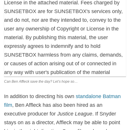
Can Ben Affleck save the day? Let’s hope so…
In addition to directing his own
standalone Batman
film
, Ben Affleck has also been hired as an
executive producer for
Justice League
. If Snyder
stays on as a director, Affleck may be able to point