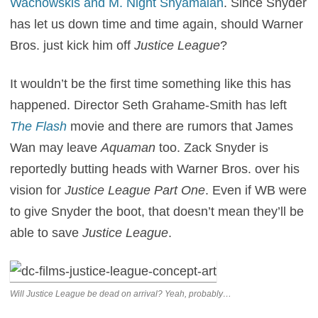
Wachowskis and M. Night Shyamalan
. Since Snyder
has let us down time and time again, should Warner
Bros. just kick him off
Justice League
?
It wouldn’t be the first time something like this has
happened. Director Seth Grahame-Smith has left
The Flash
movie and there are rumors that James
Wan may leave
Aquaman
too. Zack Snyder is
reportedly butting heads with Warner Bros. over his
vision for
Justice League Part One
. Even if WB were
to give Snyder the boot, that doesn’t mean they’ll be
able to save
Justice League
.
Will Justice League be dead on arrival? Yeah, probably…