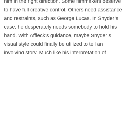
him in the right direction. Some filmmakers deserve
to have full creative control. Others need assistance
and restraints, such as George Lucas. In Snyder’s
case, he desperately needs somebody to hold his
hand. With Affleck’s guidance, maybe Snyder’s
visual style could finally be utilized to tell an
involving story. Much like his interpretation of
Superman, Snyder seems like he wants to use his
power for good, but instead just causes destruction.
Unless Snyder can set his own ego aside and
accept help, he’ll never be able to do
Justice League
justice.
1
This entry was posted in
Features
and tagged
Action
,
Adventure
,
Fantasy