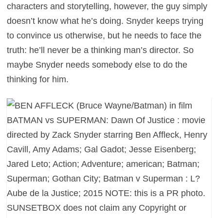
characters and storytelling, however, the guy simply
doesn’t know what he’s doing. Snyder keeps trying
to convince us otherwise, but he needs to face the
truth: he’ll never be a thinking man’s director. So
maybe Snyder needs somebody else to do the
thinking for him.