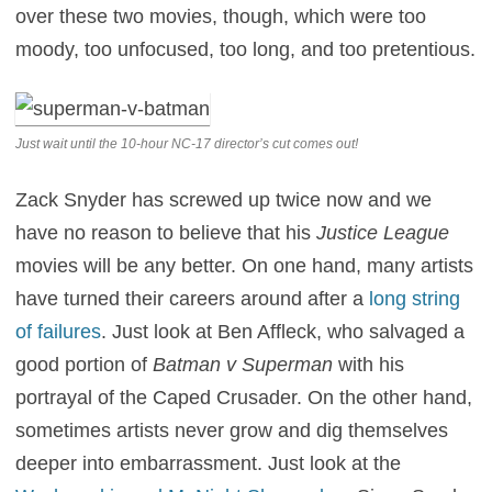
over these two movies, though, which were too
moody, too unfocused, too long, and too pretentious.
Just wait until the 10-hour NC-17 director’s cut comes out!
Zack Snyder has screwed up twice now and we
have no reason to believe that his
Justice League
movies will be any better. On one hand, many artists
have turned their careers around after a
long string
of failures
. Just look at Ben Affleck, who salvaged a
good portion of
Batman v Superman
with his
portrayal of the Caped Crusader. On the other hand,
sometimes artists never grow and dig themselves
deeper into embarrassment. Just look at the