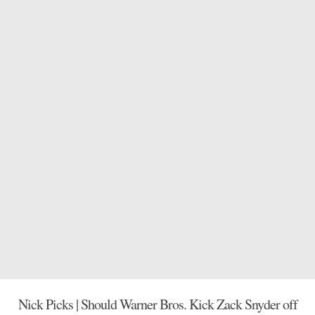
Nick Picks | Should Warner Bros. Kick Zack Snyder off