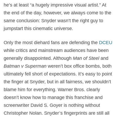
he’s at least “a hugely impressive visual artist.” At
the end of the day, however, we always come to the
same conclusion: Snyder wasn’t the right guy to
jumpstart this cinematic universe.
Only the most diehard fans are defending the
DCEU
while critics and mainstream audiences have been
generally disappointed. Although
Man of Steel
and
Batman v Superman
weren’t box office bombs, both
ultimately fell short of expectations. It’s easy to point
the finger at Snyder, but in all fairness, we shouldn’t
blame him for everything. Warner Bros. clearly
doesn’t know how to manage this franchise and
screenwriter David S. Goyer is nothing without
Christopher Nolan. Snyder’s fingerprints are still all