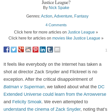
Justice League?
By
Nick Spake
Genres:
Action
,
Adventure
,
Fantasy
4 Comments
Click here for more articles on
Justice League
»
Click here for articles on
movies like Justice League
»
1
It feels like everybody on the Internet has taken a
shot at director Zack Snyder and Flickreel is no
exception. After the critical disappointment of
Batman v Superman
, we talked about what the
DC
Extended Universe could learn from the Arrowverse
and
Felicity Smoak
. We even attempted to
understand the cinema of Zack Snyder
, noting that’s