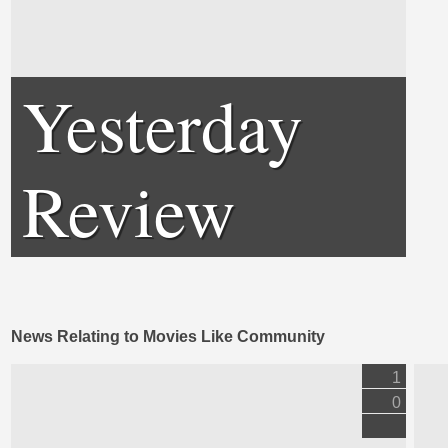
Yesterday
Review
News Relating to Movies Like Community
1
0