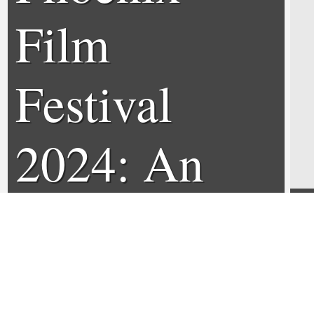
Film
Festival
2024: An
Interview
with Jason