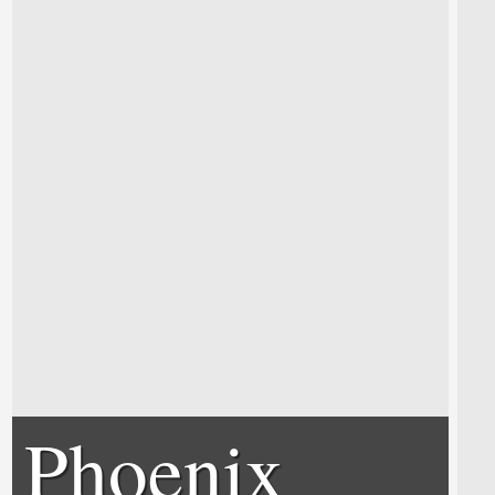
Phoenix