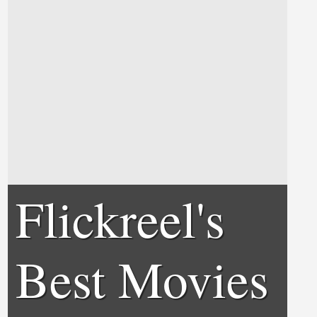
Flickreel's
Best Movies