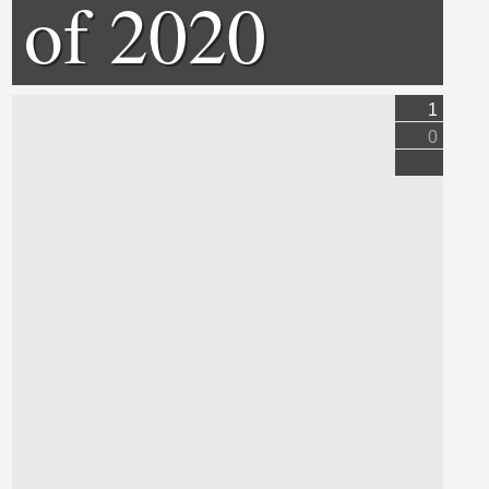
of 2020
1
0