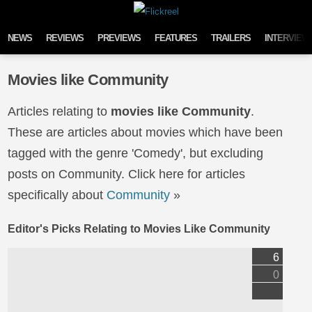
Skip to content
NEWS
REVIEWS
PREVIEWS
FEATURES
TRAILERS
INTERVIEW
Movies like Community
Articles relating to
movies like Community
.
These are articles about movies which have been
tagged with the genre 'Comedy', but excluding
posts on Community. Click here for articles
specifically about
Community
»
Editor's Picks Relating to Movies Like Community
6
0