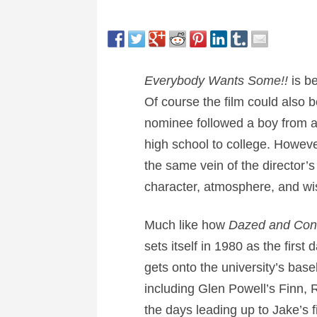
Everybody Wants Some!!
is be
Of course the film could also b
nominee followed a boy from ag
high school to college. However 
the same vein of the director’s
character, atmosphere, and w
Much like how
Dazed and Co
sets itself in 1980 as the firs
gets onto the university’s bas
including Glen Powell’s Finn,
the days leading up to Jake’s f