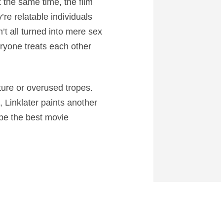
At the same time, the film
re relatable individuals
’t all turned into mere sex
eryone treats each other
ture or overused tropes.
, Linklater paints another
 be the best movie
0