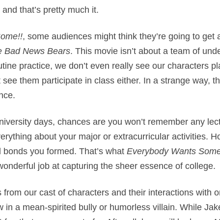
nd that’s pretty much it.
ome!!
, some audiences might think they’re going to get 
e Bad News Bears
. This movie isn’t about a team of unde
tine practice, we don’t even really see our characters p
 see them participate in class either. In a strange way, th
nce.
iversity days, chances are you won’t remember any lect
ything about your major or extracurricular activities. 
nd bonds you formed. That’s what
Everybody Wants Some
wonderful job at capturing the sheer essence of college.
 from our cast of characters and their interactions with 
ow in a mean-spirited bully or humorless villain. While 