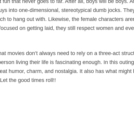
t fun that never goes to far. After all, boys will be boys. 
uys into one-dimensional, stereotypical dumb jocks. They’
h to hang out with. Likewise, the female characters aren
 focused on getting laid, they still respect women and ev
hat movies don’t always need to rely on a three-act struc
on living their life is fascinating enough. In this outing
great humor, charm, and nostalgia. It also has what might
Let the good times roll!!
dy
on
April 7, 2016
by
Nick Spake
.