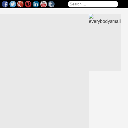
Search for: