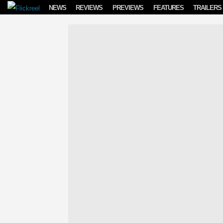
Skip to content
NEWS
REVIEWS
PREVIEWS
FEATURES
TRAILERS