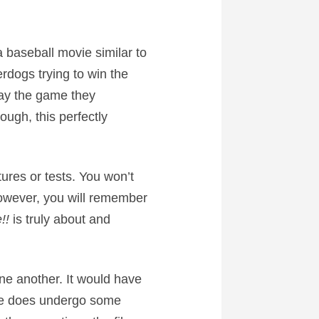
a baseball movie similar to
rdogs trying to win the
lay the game they
ough, this perfectly
ures or tests. You won’t
However, you will remember
!!
is truly about and
one another. It would have
Jake does undergo some