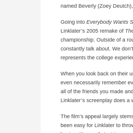
named Beverly (Zoey Deutch), a
Going into
Everybody Wants S
Linklater’s 2005 remake of
Th
championship. Outside of a rou
constantly talk about. We don’t
represents the college experie
When you look back on their un
even necessarily remember ever
all of the friends you made a
Linklater’s screenplay does a 
The film’s appeal largely stems
been easy for Linklater to thr