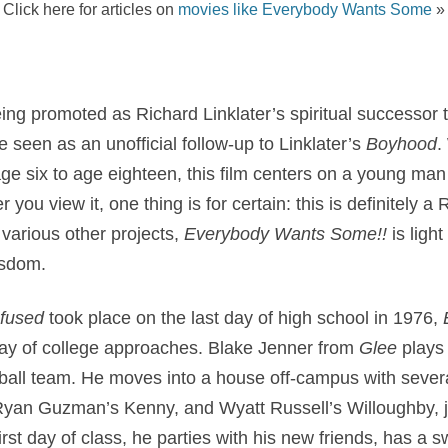
Click here for articles on
movies like Everybody Wants Some
»
ing promoted as Richard Linklater’s spiritual successor 
e seen as an unofficial follow-up to Linklater’s
Boyhood
.
e six to age eighteen, this film centers on a young man 
you view it, one thing is for certain: this is definitely a R
 various other projects,
Everybody Wants Some!!
is ligh
isdom.
nfused
took place on the last day of high school in 1976,
t day of college approaches. Blake Jenner from
Glee
plays
eball team. He moves into a house off-campus with several
 Ryan Guzman’s Kenny, and Wyatt Russell’s Willoughby, j
irst day of class, he parties with his new friends, has a 