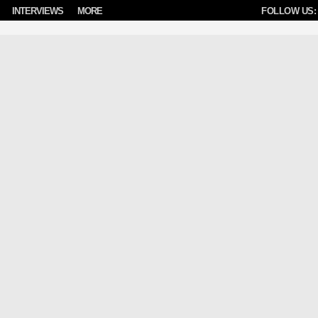
INTERVIEWS
MORE
FOLLOW US: