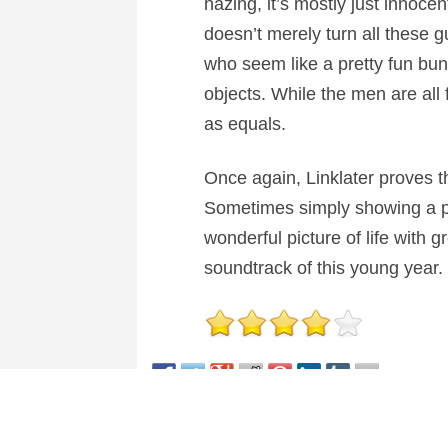
hazing, it’s mostly just innocen
doesn’t merely turn all these g
who seem like a pretty fun bunc
objects. While the men are all
as equals.
Once again, Linklater proves t
Sometimes simply showing a pers
wonderful picture of life with 
soundtrack of this young year. 
This entry was posted in
Reviews
and tagged
Come