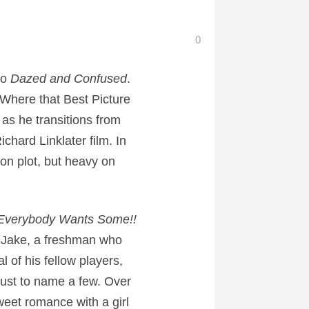
0
to
Dazed and Confused
.
 Where that Best Picture
as he transitions from
ichard Linklater film. In
t on plot, but heavy on
Everybody Wants Some!!
 Jake, a freshman who
 of his fellow players,
ust to name a few. Over
sweet romance with a girl