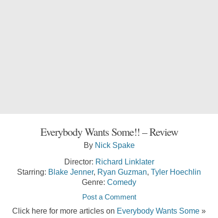
Everybody Wants Some!! – Review
By
Nick Spake
Director:
Richard Linklater
Starring:
Blake Jenner
,
Ryan Guzman
,
Tyler Hoechlin
Genre:
Comedy
Post a Comment
Click here for more articles on
Everybody Wants Some
»