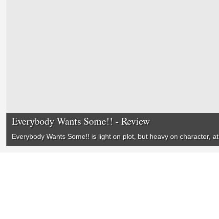
Everybody Wants Some!! - Review
Everybody Wants Some!! is light on plot, but heavy on character,