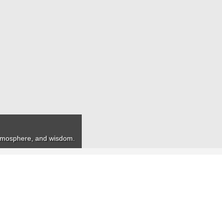
 atmosphere, and wisdom.