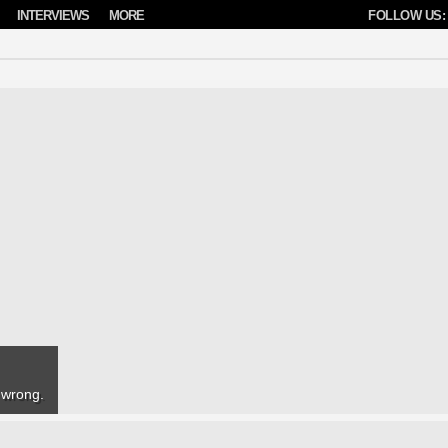
INTERVIEWS
MORE
FOLLOW US:
e wrong.