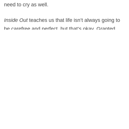
need to cry as well.
Inside Out
teaches us that life isn’t always going to
be carefree and perfect, but that’s okay. Granted,
the film does ultimately result in a happy ending.
That optimistic conclusion doesn’t come without the
realization of harsh truths, however. In a business
governed by profits, it’s reassuring that a major
studio would take a risk on a picture with such a
unique, invaluable moral that many producers would
brush off as too “complicated” or “downhearted.”
Then again, the importance of sadness seems to be
a reoccurring theme in Pixar films. From
Finding
Nemo
, to
Up
, to
Toy Story 3
, all of these movies