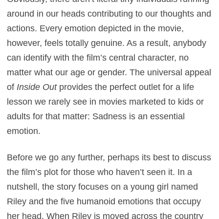
around in our heads contributing to our thoughts and
actions. Every emotion depicted in the movie,
however, feels totally genuine. As a result, anybody
can identify with the film’s central character, no
matter what our age or gender. The universal appeal
of
Inside Out
provides the perfect outlet for a life
lesson we rarely see in movies marketed to kids or
adults for that matter: Sadness is an essential
emotion.
Before we go any further, perhaps its best to discuss
the film’s plot for those who haven’t seen it. In a
nutshell, the story focuses on a young girl named
Riley and the five humanoid emotions that occupy
her head. When Riley is moved across the country