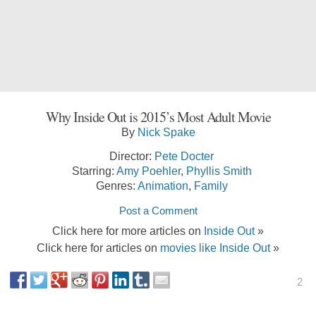
Why Inside Out is 2015’s Most Adult Movie
By
Nick Spake
Director:
Pete Docter
Starring:
Amy Poehler
,
Phyllis Smith
Genres:
Animation
,
Family
Post a Comment
Click here for more articles on
Inside Out
»
Click here for articles on
movies like Inside Out
»
2