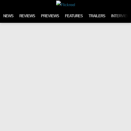
Skip to content
NEWS
REVIEWS
PREVIEWS
FEATURES
TRAILERS
INTERVIEW