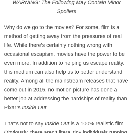
WARNING: The Following May Contain Minor
Spoilers
Why do we go to the movies? For some, film is a
method of getting away from the pressures of real
life. While there’s certainly nothing wrong with
occasional escapism, movies have the power to be
even more. In addition to helping us escape reality,
this medium can also help us to better understand
reality. Among all the mainstream releases that have
come out in 2015, no motion picture has done a
better job at addressing the hardships of reality than
Pixar’s
Inside Out
.
That’s not to say
Inside Out
is a 100% realistic film.
Obviously, there aren’t literal tiny individuals running