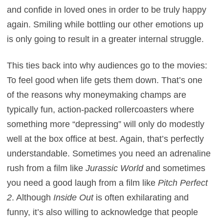
and confide in loved ones in order to be truly happy
again. Smiling while bottling our other emotions up
is only going to result in a greater internal struggle.
This ties back into why audiences go to the movies:
To feel good when life gets them down. That’s one
of the reasons why moneymaking champs are
typically fun, action-packed rollercoasters where
something more “depressing” will only do modestly
well at the box office at best. Again, that’s perfectly
understandable. Sometimes you need an adrenaline
rush from a film like
Jurassic World
and sometimes
you need a good laugh from a film like
Pitch Perfect
2
. Although
Inside Out
is often exhilarating and
funny, it’s also willing to acknowledge that people