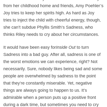
from her childhood home and friends, Amy Poehler’s
Joy tries to keep her spirits high. As hard as Joy
tries to inject the child with cheerful energy, though,
she can’t subdue Phyllis Smith’s Sadness, who
thinks Riley needs to cry about her circumstances.
It would have been easy for
Inside Out
to turn
Sadness into a bad guy. After all, sadness is one of
the worst emotions we can experience, right? Not
necessarily. Sure, nobody likes being sad and some
people are overwhelmed by sadness to the point
that they’re constantly miserable. Yet, negative
things are always going to happen to us. It’s
admirable when a person puts up a positive front
during a dark time, but sometimes you need to cry