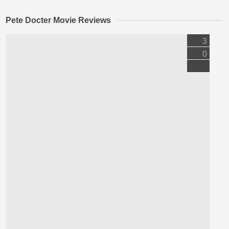
Pete Docter Movie Reviews
3
0