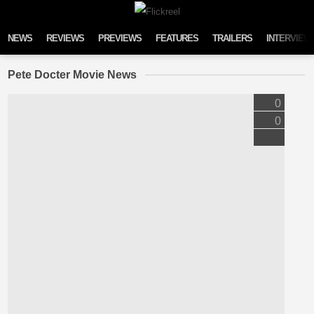
Skip to content
NEWS
REVIEWS
PREVIEWS
FEATURES
TRAILERS
INTERVIEW
Pete Docter Movie News
0
0