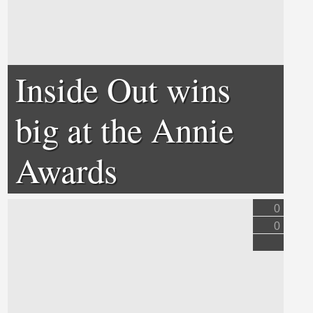
Inside Out wins
big at the Annie
Awards
0
0