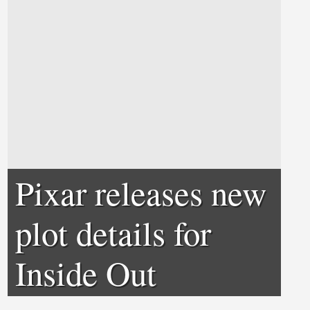
Pixar releases new
plot details for
Inside Out