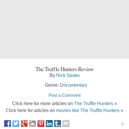
The Truffle Hunters Review
By
Nick Spake
Genre:
Documentary
Post a Comment
Click here for more articles on
The Truffle Hunters
»
Click here for articles on
movies like The Truffle Hunters
»
0