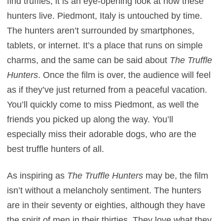
find truffles, it is an eye-opening look at how these
hunters live. Piedmont, Italy is untouched by time.
The hunters aren’t surrounded by smartphones,
tablets, or internet. It’s a place that runs on simple
charms, and the same can be said about
The Truffle
Hunters
. Once the film is over, the audience will feel
as if they’ve just returned from a peaceful vacation.
You’ll quickly come to miss Piedmont, as well the
friends you picked up along the way. You’ll
especially miss their adorable dogs, who are the
best truffle hunters of all.
As inspiring as
The Truffle Hunters
may be, the film
isn’t without a melancholy sentiment. The hunters
are in their seventy or eighties, although they have
the spirit of men in their thirties. They love what they