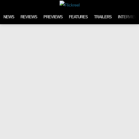
Skip to content
NEWS
REVIEWS
PREVIEWS
FEATURES
TRAILERS
INTERVIEW