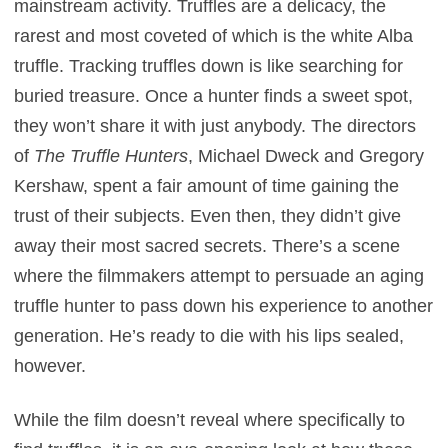
mainstream activity. Truffles are a delicacy, the
rarest and most coveted of which is the white Alba
truffle. Tracking truffles down is like searching for
buried treasure. Once a hunter finds a sweet spot,
they won’t share it with just anybody. The directors
of
The Truffle Hunters
, Michael Dweck and Gregory
Kershaw, spent a fair amount of time gaining the
trust of their subjects. Even then, they didn’t give
away their most sacred secrets. There’s a scene
where the filmmakers attempt to persuade an aging
truffle hunter to pass down his experience to another
generation. He’s ready to die with his lips sealed,
however.
While the film doesn’t reveal where specifically to