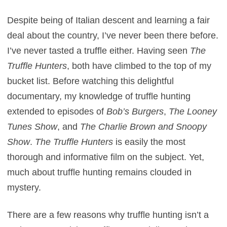
Despite being of Italian descent and learning a fair
deal about the country, I’ve never been there before.
I’ve never tasted a truffle either. Having seen
The
Truffle Hunters
, both have climbed to the top of my
bucket list. Before watching this delightful
documentary, my knowledge of truffle hunting
extended to episodes of
Bob’s Burgers
,
The Looney
Tunes Show
, and
The Charlie Brown and Snoopy
Show
.
The Truffle Hunters
is easily the most
thorough and informative film on the subject. Yet,
much about truffle hunting remains clouded in
mystery.
There are a few reasons why truffle hunting isn’t a