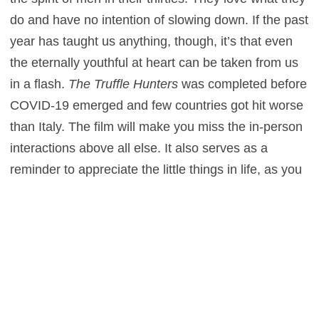
do and have no intention of slowing down. If the past
year has taught us anything, though, it’s that even
the eternally youthful at heart can be taken from us
in a flash.
The Truffle Hunters
was completed before
COVID-19 emerged and few countries got hit worse
than Italy. The film will make you miss the in-person
interactions above all else. It also serves as a
reminder to appreciate the little things in life, as you
never how much longer they’ll be around.
Likewise, truffles are something of an endangered
delicacy. Due to climate change, deforestation, and
invasive species, they have never been harder to
locate. One November, truffle season may come
with no truffles to hunt. Time will only tell if truffles