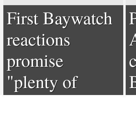
First Baywatch
reactions
promise
c
"plenty of
gross humor"
0
0