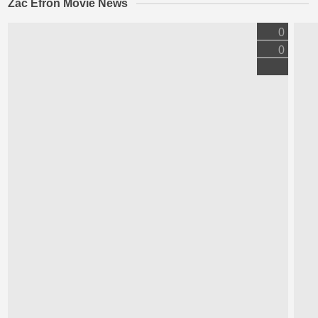
Zac Efron Movie News
0
0