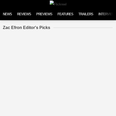
Skip to content
NEWS
REVIEWS
PREVIEWS
FEATURES
TRAILERS
INTERVIEW
Zac Efron Editor's Picks