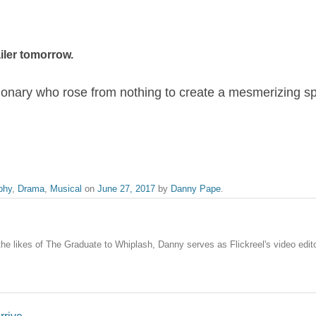
ailer tomorrow.
sionary who rose from nothing to create a mesmerizing s
phy
,
Drama
,
Musical
on
June 27, 2017
by
Danny Pape
.
the likes of The Graduate to Whiplash, Danny serves as Flickreel's video edito
rrive