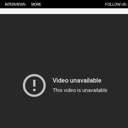
INTERVIEWS
MORE
FOLLOW US: