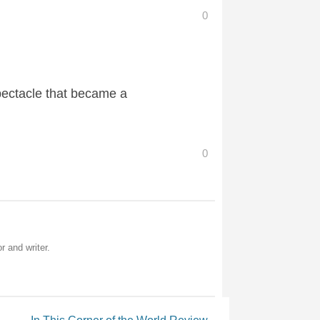
0
pectacle that became a
0
r and writer.
In This Corner of the World Review
→