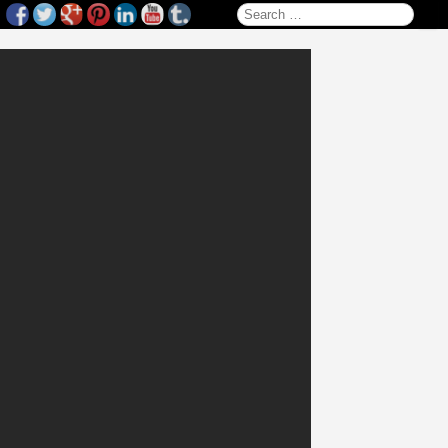
Search for: