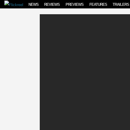
Skip to content
NEWS
REVIEWS
PREVIEWS
FEATURES
TRAILERS