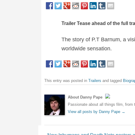
Trailer Tease ahead of the full tr
The story of P.T Barnum, a vi
worldwide sensation.
This entry was posted in
Trailers
and tagged
Biogra
About Danny Pape
Passionate about all things film, from 
View all posts by Danny Pape
→
Post navigation
←
New Inhumans and Death Note posters a