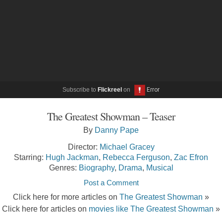
Subscribe to
Flickreel
on
The Greatest Showman – Teaser
By
Danny Pape
Director:
Michael Gracey
Starring:
Hugh Jackman
,
Rebecca Ferguson
,
Zac Efron
Genres:
Biography
,
Drama
,
Musical
Post a Comment
Click here for more articles on
The Greatest Showman
»
Click here for articles on
movies like The Greatest Showman
»