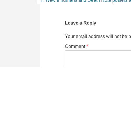
Leave a Reply
Your email address will not be 
Comment
*
Name