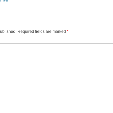
published.
Required fields are marked
*