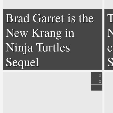
Brad Garret is the
T
New Krang in
N
Ninja Turtles
c
Sequel
S
0
0