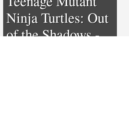
Teenage Mutant
Ninja Turtles: Out
of the Shadows -
Review
0
1