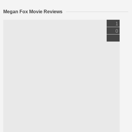
Megan Fox Movie Reviews
1
0