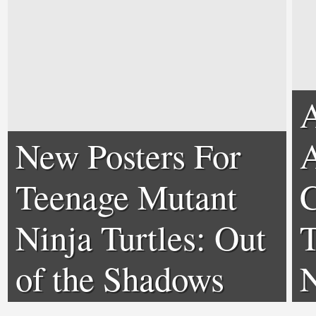
A
New Posters For
A
Teenage Mutant
C
Ninja Turtles: Out
T
of the Shadows
N