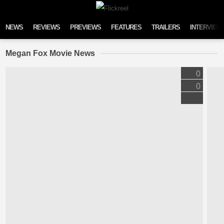
Skip to content
NEWS
REVIEWS
PREVIEWS
FEATURES
TRAILERS
INTERVIEW
Megan Fox Movie News
0
0