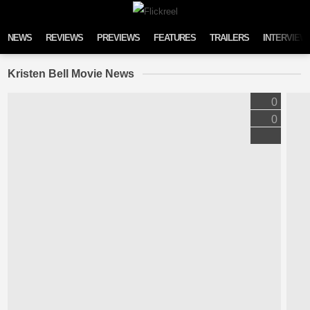
Skip to content
NEWS
REVIEWS
PREVIEWS
FEATURES
TRAILERS
INTERVIEW
Kristen Bell Movie News
0
0