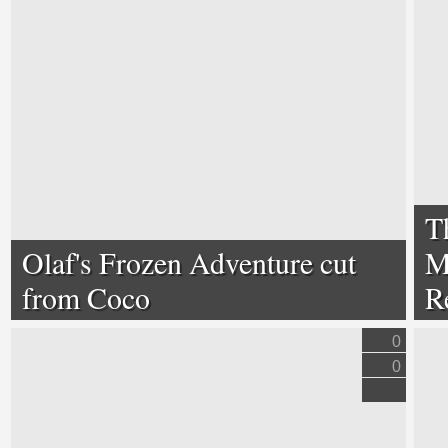
T
Olaf's Frozen Adventure cut
M
from Coco
R
0
0