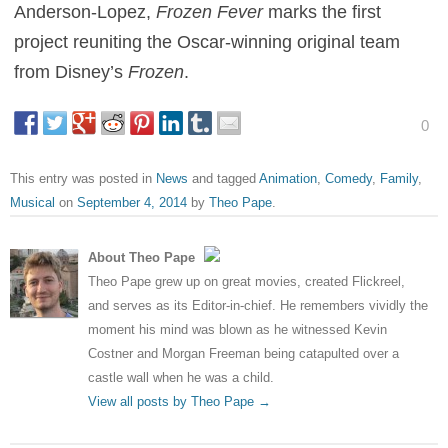
Anderson-Lopez,
Frozen Fever
marks the first
project reuniting the Oscar-winning original team
from Disney’s
Frozen
.
0
This entry was posted in
News
and tagged
Animation
,
Comedy
,
Family
,
Musical
on
September 4, 2014
by
Theo Pape
.
About Theo Pape
Theo Pape grew up on great movies, created Flickreel,
and serves as its Editor-in-chief. He remembers vividly the
moment his mind was blown as he witnessed Kevin
Costner and Morgan Freeman being catapulted over a
castle wall when he was a child.
View all posts by Theo Pape
→