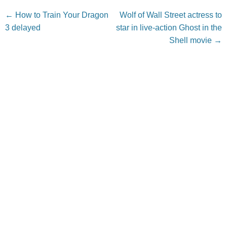
Post navigation
←
How to Train Your Dragon
Wolf of Wall Street actress to
3 delayed
star in live-action Ghost in the
Shell movie
→
Leave a Reply
Your email address will not be published.
Required fields
are marked
*
Comment
*