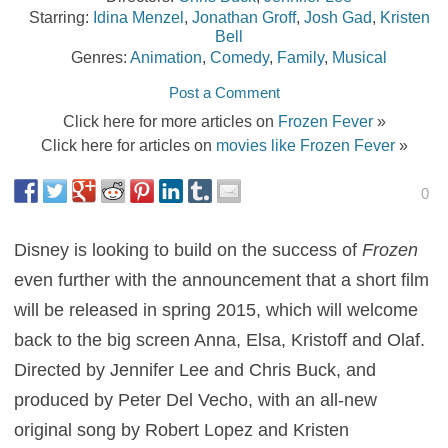
Starring:
Idina Menzel
,
Jonathan Groff
,
Josh Gad
,
Kristen
Bell
Genres:
Animation
,
Comedy
,
Family
,
Musical
Post a Comment
Click here for more articles on
Frozen Fever
»
Click here for articles on
movies like Frozen Fever
»
0
Disney is looking to build on the success of
Frozen
even further with the announcement that a short film
will be released in spring 2015, which will welcome
back to the big screen Anna, Elsa, Kristoff and Olaf.
Directed by Jennifer Lee and Chris Buck, and
produced by Peter Del Vecho, with an all-new
original song by Robert Lopez and Kristen