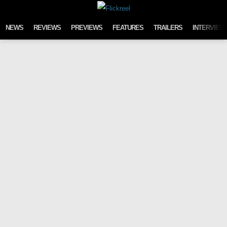
Skip to content
NEWS
REVIEWS
PREVIEWS
FEATURES
TRAILERS
INTERVIEW