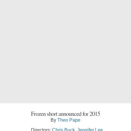
Frozen short announced for 2015
By
Theo Pape
Directors:
Chris Buck
,
Jennifer Lee