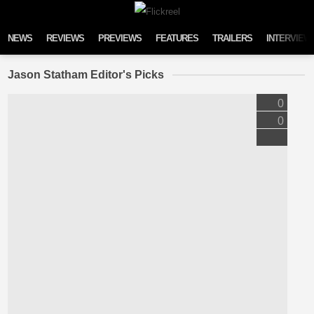
Skip to content
NEWS
REVIEWS
PREVIEWS
FEATURES
TRAILERS
INTERVIEW
Jason Statham Editor's Picks
0
0