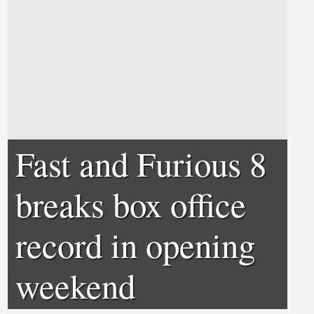
Fast and Furious 8
breaks box office
record in opening
weekend