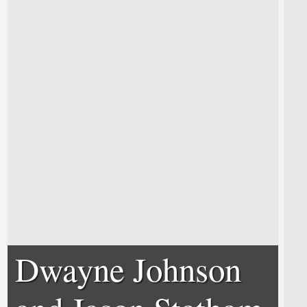
Dwayne Johnson