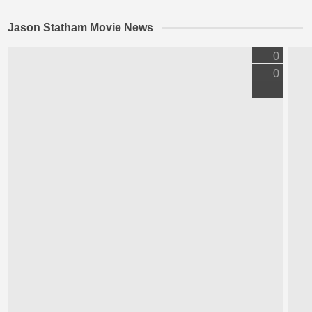
Jason Statham Movie News
0
0