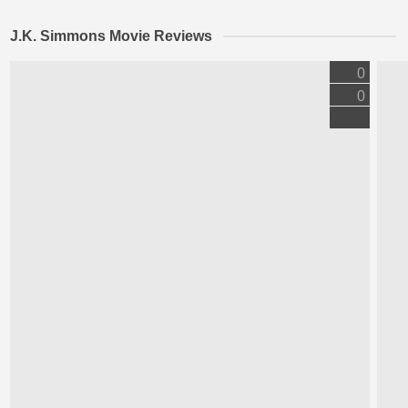
J.K. Simmons Movie Reviews
0
0