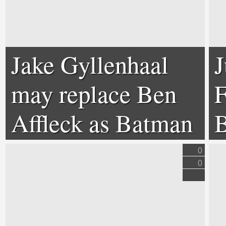
Jake Gyllenhaal
J
may replace Ben
F
Affleck as Batman
B
0
0