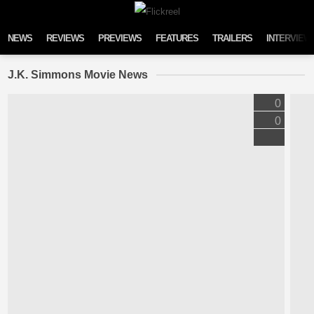
Skip to content
NEWS
REVIEWS
PREVIEWS
FEATURES
TRAILERS
INTERVIEW
J.K. Simmons Movie News
0
0