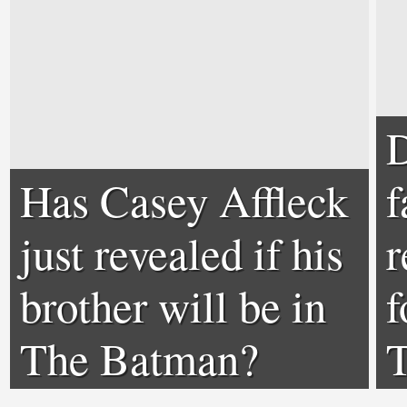
D
Has Casey Affleck
f
just revealed if his
r
brother will be in
f
The Batman?