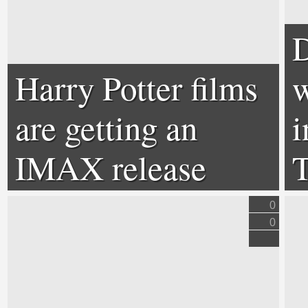
D
Harry Potter films
w
are getting an
i
IMAX release
T
0
0