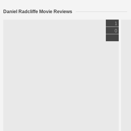
Daniel Radcliffe Movie Reviews
1
0