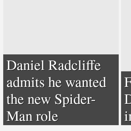
Daniel Radcliffe
admits he wanted
F
the new Spider-
D
Man role
i