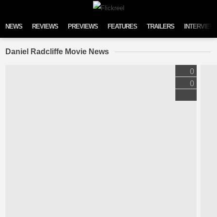
Skip to content
NEWS
REVIEWS
PREVIEWS
FEATURES
TRAILERS
INTERVIEW
Daniel Radcliffe Movie News
0
0