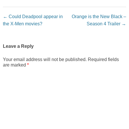
Post navigation
←
Could Deadpool appear in
Orange is the New Black –
the X-Men movies?
Season 4 Trailer
→
Leave a Reply
Your email address will not be published.
Required fields
are marked
*
Comment
*