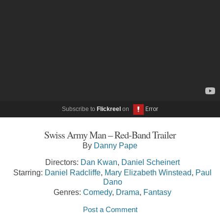
Subscribe to
Flickreel
on
Swiss Army Man – Red-Band Trailer
By
Danny Pape
Directors:
Dan Kwan
,
Daniel Scheinert
Starring:
Daniel Radcliffe
,
Mary Elizabeth Winstead
,
Paul
Dano
Genres:
Comedy
,
Drama
,
Fantasy
Post a Comment