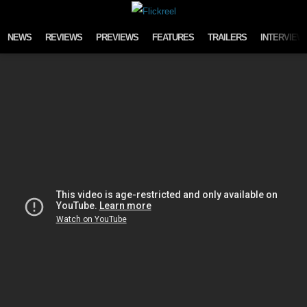
Skip to content
NEWS
REVIEWS
PREVIEWS
FEATURES
TRAILERS
INTERVIEW