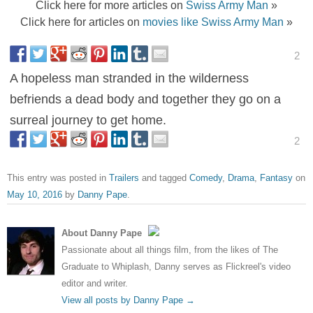
Click here for more articles on
Swiss Army Man
»
Click here for articles on
movies like Swiss Army Man
»
2
A hopeless man stranded in the wilderness
befriends a dead body and together they go on a
surreal journey to get home.
2
This entry was posted in
Trailers
and tagged
Comedy
,
Drama
,
Fantasy
on
May 10, 2016
by
Danny Pape
.
About Danny Pape
Passionate about all things film, from the likes of The
Graduate to Whiplash, Danny serves as Flickreel's video
editor and writer.
View all posts by Danny Pape
→