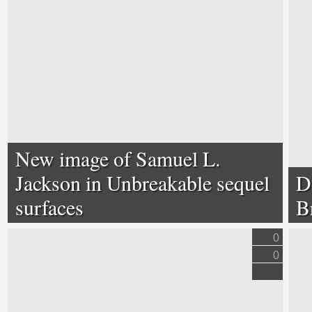
New image of Samuel L.
Jackson in Unbreakable sequel
D
surfaces
B
0
0