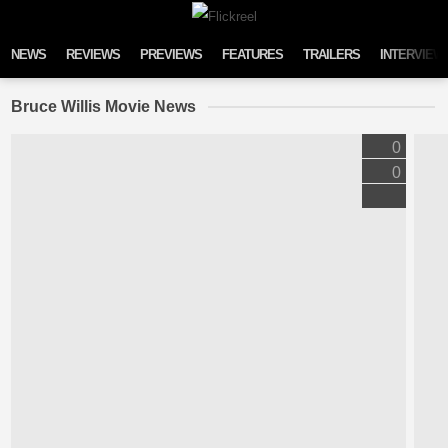
Skip to content
NEWS
REVIEWS
PREVIEWS
FEATURES
TRAILERS
INTERVIEW
Bruce Willis Movie News
0
0