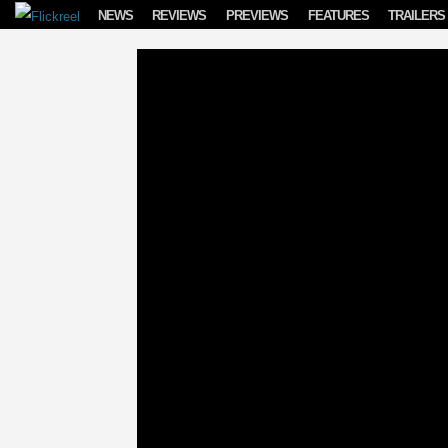
Skip to content
NEWS
REVIEWS
PREVIEWS
FEATURES
TRAILERS