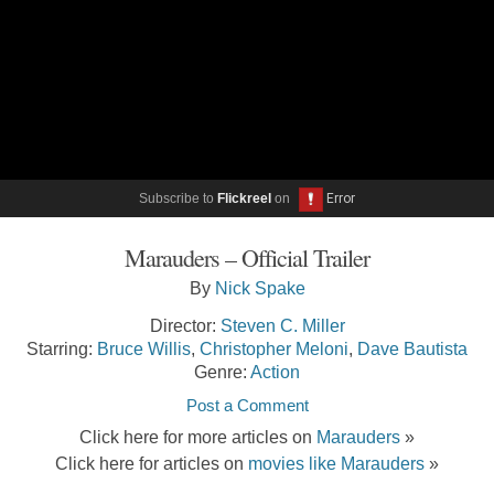
Subscribe to
Flickreel
on
Marauders – Official Trailer
By
Nick Spake
Director:
Steven C. Miller
Starring:
Bruce Willis
,
Christopher Meloni
,
Dave Bautista
Genre:
Action
Post a Comment
Click here for more articles on
Marauders
»
Click here for articles on
movies like Marauders
»