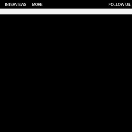
INTERVIEWS
MORE
FOLLOW US: