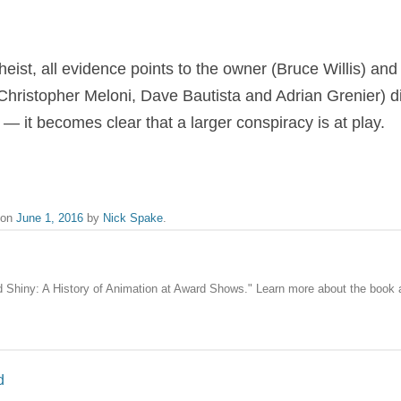
heist, all evidence points to the owner (Bruce Willis) and
Christopher Meloni, Dave Bautista and Adrian Grenier) d
— it becomes clear that a larger conspiracy is at play.
on
June 1, 2016
by
Nick Spake
.
nd Shiny: A History of Animation at Award Shows." Learn more about the book
d