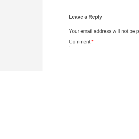
Leave a Reply
Your email address will not be 
Comment
*
Name
Email