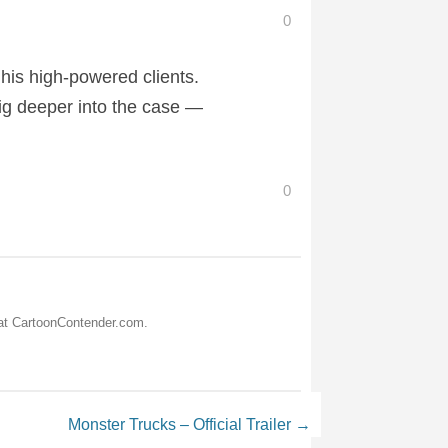
0
 his high-powered clients.
ig deeper into the case —
0
 at CartoonContender.com.
Monster Trucks – Official Trailer
→