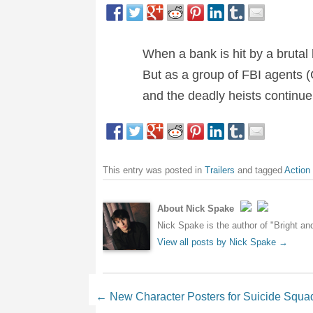
When a bank is hit by a brutal 
But as a group of FBI agents (
and the deadly heists continue 
This entry was posted in
Trailers
and tagged
Action
About Nick Spake
Nick Spake is the author of "Bright a
View all posts by Nick Spake
→
Post navigation
←
New Character Posters for Suicide Squa