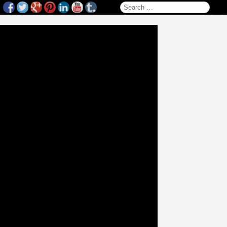
Search for: