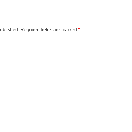
published.
Required fields are marked
*