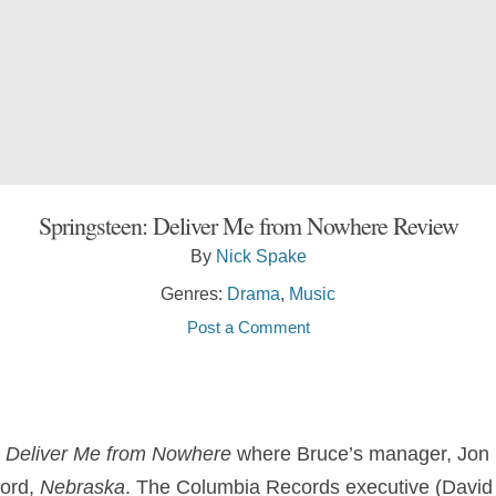
Springsteen: Deliver Me from Nowhere Review
By
Nick Spake
Genres:
Drama
,
Music
Post a Comment
: Deliver Me from Nowhere
where Bruce’s manager, Jon 
cord,
Nebraska
. The Columbia Records executive (David