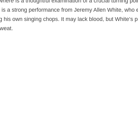
owhere
is a thoughtful examination of a crucial turning poi
er is a strong performance from Jeremy Allen White, who
g his own singing chops. It may lack blood, but White’s p
weat.
a
,
Music
on
October 21, 2025
by
Nick Spake
.
nd Shiny: A History of Animation at Award Shows." Learn more about the book