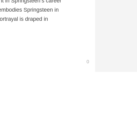
nt in Springsteen’s career
 embodies Springsteen in
ortrayal is draped in
0
 at CartoonContender.com.
If I Had Legs I’d Kick You Review
→