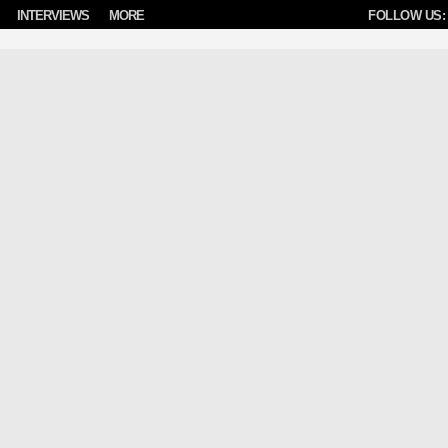
INTERVIEWS
MORE
FOLLOW US: