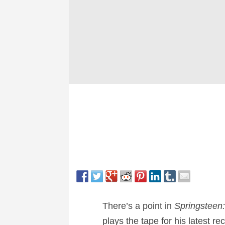
There’s a point in
Springsteen
plays the tape for his latest re