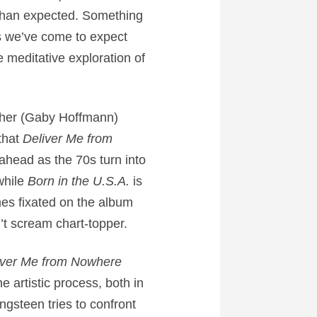
 than expected. Something
és we’ve come to expect
e meditative exploration of
other (Gaby Hoffmann)
that
Deliver Me from
 ahead as the 70s turn into
while
Born in the U.S.A.
is
mes fixated on the album
’t scream chart-topper.
iver Me from Nowhere
e artistic process, both in
ingsteen tries to confront