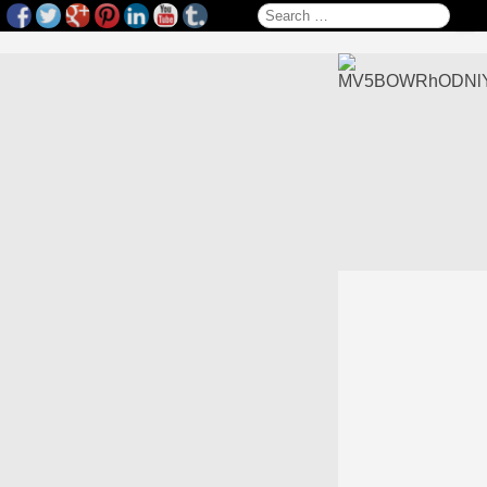
Search for: