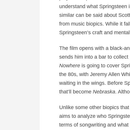
understand what Springsteen i
similar can be said about Scot
from music biopics. While it fal
Springsteen’s craft and menta
The film opens with a black-a
sends him into a bar to collec
Nowhere
is going to cover Spr
the 80s, with Jeremy Allen Whi
waiting in the wings. Before S
that’ll become
Nebraska
. Alth
Unlike some other biopics that
aims to analyze who Springsteen
terms of songwriting and what