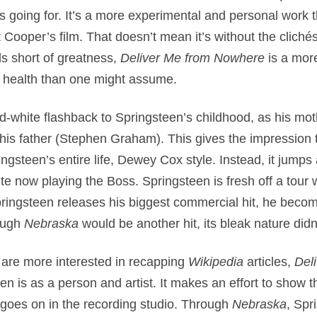
s going for. It’s a more experimental and personal work
t Cooper’s film. That doesn’t mean it’s without the clich
ls short of greatness,
Deliver Me from Nowhere
is a mor
l health than one might assume.
nd-white flashback to Springsteen’s childhood, as his m
t his father (Stephen Graham). This gives the impression 
ingsteen’s entire life, Dewey Cox style. Instead, it jumps
te now playing the Boss. Springsteen is fresh off a tour 
pringsteen releases his biggest commercial hit, he beco
ough
Nebraska
would be another hit, its bleak nature didn
 are more interested in recapping
Wikipedia
articles,
Del
 is as a person and artist. It makes an effort to show th
 goes on in the recording studio. Through
Nebraska
, Spr