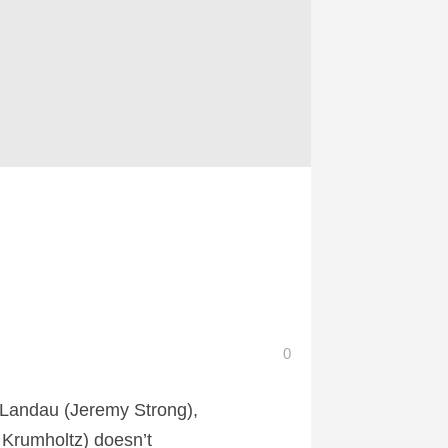
0
Landau (Jeremy Strong),
 Krumholtz) doesn’t