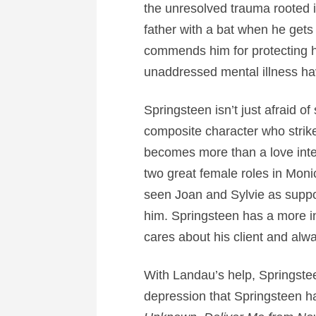
the unresolved trauma rooted i
father with a bat when he gets
commends him for protecting hi
unaddressed mental illness ha
Springsteen isn’t just afraid 
composite character who strik
becomes more than a love inter
two great female roles in Mon
seen Joan and Sylvie as suppor
him. Springsteen has a more i
cares about his client and alwa
With Landau’s help, Springst
depression that Springsteen ha