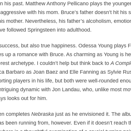
n his past. Matthew Anthony Pellicano plays the younger
 aggressive with his mom. Bruce’s father doesn’t hit his 
s mother. Nevertheless, his father’s alcoholism, emotio
ve followed Springsteen into adulthood.
of success, but also true happiness. Odessa Young plays
es up a romance with Bruce. As charming as Young is he
est archetype. I couldn’t help but think back to
A Compl
ica Barbaro as Joan Baez and Elle Fanning as Sylvie Ru
ting players in his life, but both were well-rounded eno
ntriguing dynamic with Jon Landau, who, unlike most m
ys looks out for him.
een completes
Nebraska
just as he envisioned it. The alb
s been running from, however. Even if it doesn’t reach t