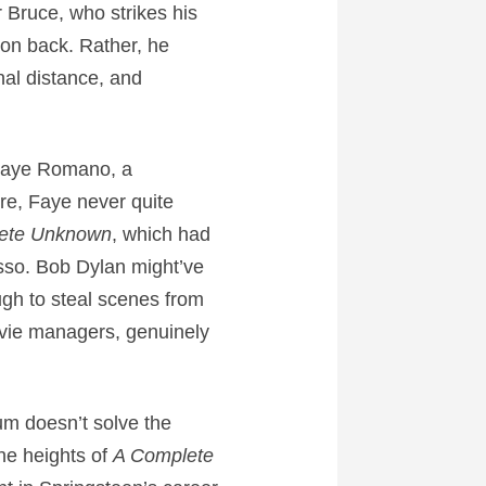
 Bruce, who strikes his
son back. Rather, he
nal distance, and
 Faye Romano, a
re, Faye never quite
ete Unknown
, which had
sso. Bob Dylan might’ve
ugh to steal scenes from
ovie managers, genuinely
um doesn’t solve the
he heights of
A Complete