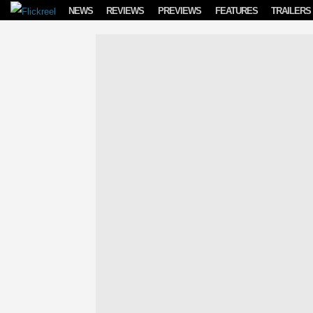
Skip to content
NEWS
REVIEWS
PREVIEWS
FEATURES
TRAILERS