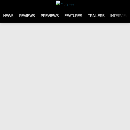
Skip to content
NEWS
REVIEWS
PREVIEWS
FEATURES
TRAILERS
INTERVIEW