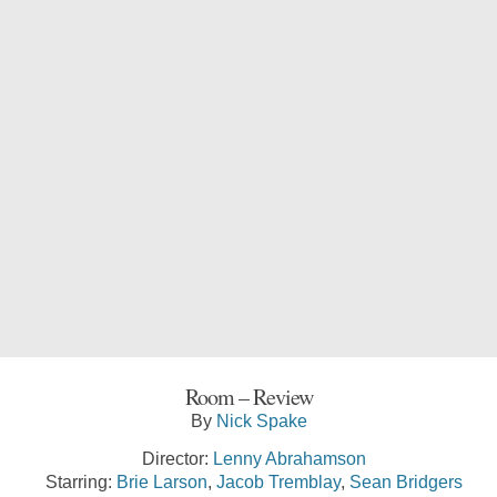
Room – Review
By
Nick Spake
Director:
Lenny Abrahamson
Starring:
Brie Larson
,
Jacob Tremblay
,
Sean Bridgers