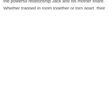
the powerful relationship Jack and his mother share.
Whether trapped in room together or torn apart, their
love for each other remains a constant unbreakable
force.
Larson previously played a young woman who rises
up as a maternal figure in the criminally overlooked
Short Term 12
. She brings that same comfort,
anguish, and strength to this role in another Best
Actress caliber performance. Tremblay and her
couldn’t be more authentic as mother and son. It’s
their bond that gets us through the hardships of
Room,
leaving the audience on a hopeful final note
that’ll make anybody with a loving, dedicated parent
feeling nothing short of grateful.