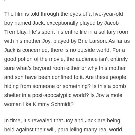
The film is told through the eyes of a five-year-old
boy named Jack, exceptionally played by Jacob
Tremblay. He’s spent his entire life in a solitary room
with his mother Joy, played by Brie Larson. As far as
Jack is concerned, there is no outside world. For a
good potion of the movie, the audience isn’t entirely
sure what’s beyond room either or why this mother
and son have been confined to it. Are these people
hiding from someone or something? Is this a bomb
shelter in a post-apocalyptic world? Is Joy a mole
woman like Kimmy Schmidt?
In time, it’s revealed that Joy and Jack are being
held against their will, paralleling many real world