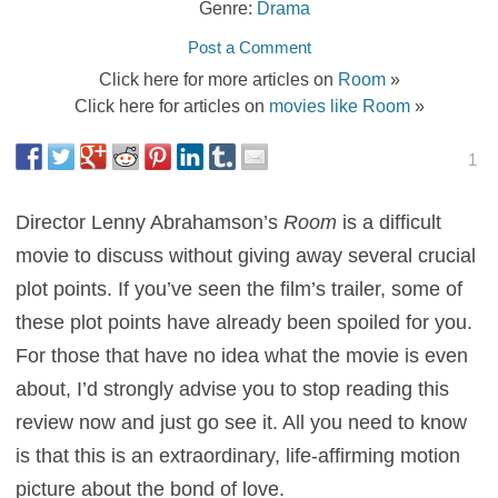
Genre:
Drama
Post a Comment
Click here for more articles on
Room
»
Click here for articles on
movies like Room
»
1
Director Lenny Abrahamson’s
Room
is a difficult
movie to discuss without giving away several crucial
plot points. If you’ve seen the film’s trailer, some of
these plot points have already been spoiled for you.
For those that have no idea what the movie is even
about, I’d strongly advise you to stop reading this
review now and just go see it. All you need to know
is that this is an extraordinary, life-affirming motion
picture about the bond of love.