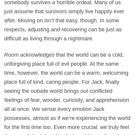
somebody survives a horrible ordeal. Many of us
just assume that survivors simply live happily ever
after. Moving on isn’t that easy, though. In some
respects, adjusting and recovering can be just as
difficult as living through a nightmare.
Room
acknowledges that the world can be a cold,
unforgiving place full of evil people. At the same
time, however, the world can be a warm, welcoming
place full of kind, caring people. For Jack, finally
seeing the outside world brings out conflicted
feelings of fear, wonder, curiosity, and apprehension
all at once. We sense every emotion Jack
possesses, almost as if we’re experiencing the world
for the first time too. Even more crucial, we truly feel