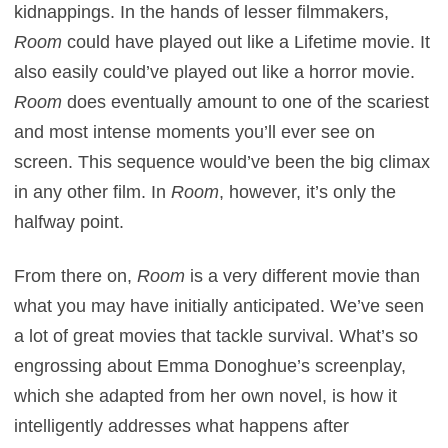
kidnappings. In the hands of lesser filmmakers,
Room
could have played out like a Lifetime movie. It
also easily could’ve played out like a horror movie.
Room
does eventually amount to one of the scariest
and most intense moments you’ll ever see on
screen. This sequence would’ve been the big climax
in any other film. In
Room
, however, it’s only the
halfway point.
From there on,
Room
is a very different movie than
what you may have initially anticipated. We’ve seen
a lot of great movies that tackle survival. What’s so
engrossing about Emma Donoghue’s screenplay,
which she adapted from her own novel, is how it
intelligently addresses what happens after