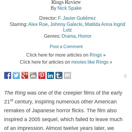
Rings Review
By
Nick Spake
Director:
F. Javier Gutiérrez
Starring:
Alex Roe
,
Johnny Galecki
,
Matilda Anna Ingrid
Lutz
Genres:
Drama
,
Horror
Post a Comment
Click here for more articles on
Rings
»
Click here for articles on
movies like Rings
»
0
The Ring
was one of the creepier films of the early
st
21
century, inspiring numerous other American
remakes of Japanese horror flicks. The film also
inspired a 2005 sequel, which failed to leave much
of an impression. Almost twelve years later, we