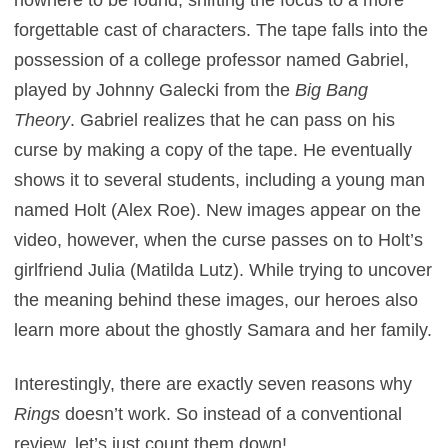
forgettable cast of characters. The tape falls into the
possession of a college professor named Gabriel,
played by Johnny Galecki from the
Big Bang
Theory
. Gabriel realizes that he can pass on his
curse by making a copy of the tape. He eventually
shows it to several students, including a young man
named Holt (Alex Roe). New images appear on the
video, however, when the curse passes on to Holt’s
girlfriend Julia (Matilda Lutz). While trying to uncover
the meaning behind these images, our heroes also
learn more about the ghostly Samara and her family.
Interestingly, there are exactly seven reasons why
Rings
doesn’t work. So instead of a conventional
review, let’s just count them down!