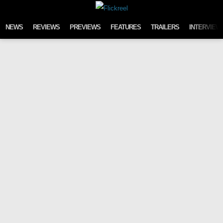
Skip to content
NEWS
REVIEWS
PREVIEWS
FEATURES
TRAILERS
INTERVIEW