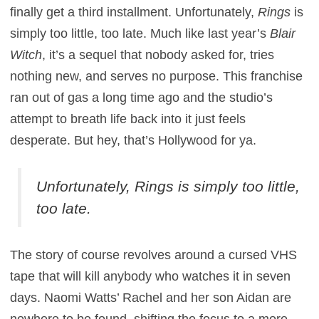
finally get a third installment. Unfortunately,
Rings
is
simply too little, too late. Much like last year’s
Blair
Witch
, it’s a sequel that nobody asked for, tries
nothing new, and serves no purpose. This franchise
ran out of gas a long time ago and the studio’s
attempt to breath life back into it just feels
desperate. But hey, that’s Hollywood for ya.
Unfortunately,
Rings
is simply too little,
too late.
The story of course revolves around a cursed VHS
tape that will kill anybody who watches it in seven
days. Naomi Watts’ Rachel and her son Aidan are
nowhere to be found, shifting the focus to a more