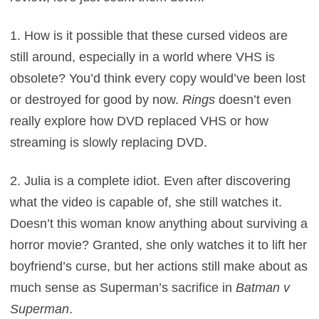
1. How is it possible that these cursed videos are
still around, especially in a world where VHS is
obsolete? You’d think every copy would’ve been lost
or destroyed for good by now.
Rings
doesn’t even
really explore how DVD replaced VHS or how
streaming is slowly replacing DVD.
2. Julia is a complete idiot. Even after discovering
what the video is capable of, she still watches it.
Doesn’t this woman know anything about surviving a
horror movie? Granted, she only watches it to lift her
boyfriend’s curse, but her actions still make about as
much sense as Superman’s sacrifice in
Batman v
Superman
.