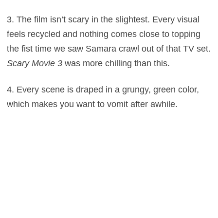
3. The film isn’t scary in the slightest. Every visual
feels recycled and nothing comes close to topping
the fist time we saw Samara crawl out of that TV set.
Scary Movie 3
was more chilling than this.
4. Every scene is draped in a grungy, green color,
which makes you want to vomit after awhile.
5. The pacing is unforgivably slow, dedicating a 102
minutes to a mystery that could’ve been wrapped up
in half an hour.
6. The climax involves a showdown with a blind guy,
which pales in comparison to
Don’t Breathe
with
Stephen Lang.