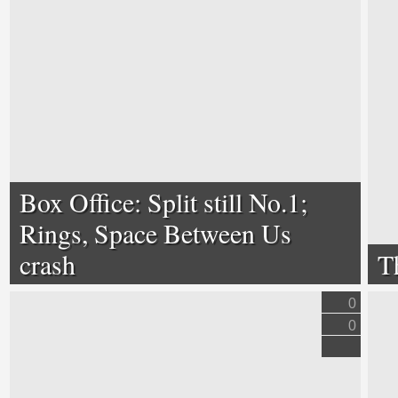
Box Office: Split still No.1;
Rings, Space Between Us
crash
T
0
0