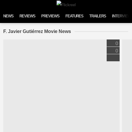
Skip to content
NEWS
REVIEWS
PREVIEWS
FEATURES
TRAILERS
INTERVIEW
F. Javier Gutiérrez Movie News
0
0