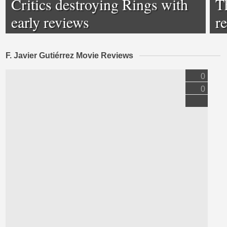
Critics destroying Rings with
T
early reviews
r
F. Javier Gutiérrez Movie Reviews
0
0