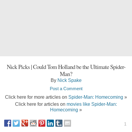
Nick Picks | Could Tom Holland be the Ultimate Spider-
Man?
By
Nick Spake
Post a Comment
Click here for more articles on
Spider-Man: Homecoming
»
Click here for articles on
movies like Spider-Man:
Homecoming
»
1