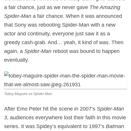
a fair chance, just as we never gave
The Amazing
Spider-Man
a fair chance. When it was announced
that Sony was rebooting Spider-Man with a new
actor and continuity, everyone just saw it as a
greedy cash-grab. And… yeah, it kind of was. Then
again, a
Spider-Man
reboot was bound to happen
eventually.
Tobey Maguire as Spider-Man.
After Emo Peter hit the scene in 2007’s
Spider-Man
3
, audiences everywhere lost their faith in this movie
series. It was Spidey’s equivalent to 1997’s
Batman