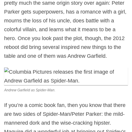
pretty much the same origin story over again: Peter
Parker gets superpowers, has a romance with a girl,
mourns the loss of his uncle, does battle with a
colorful villain, and learns what it means to be a
hero. Once you look past the plot, though, the 2012
reboot did bring several inspired new things to the
table and one of them was Andrew Garfield.
Andrew Garfield as Spider-Man.
If you’re a comic book fan, then you know that there
are two sides of Spider-Man/Peter Parker: the mild-
mannered dork and the wise-cracking hipster.
Maguire did a wonderful job at bringing out Spidey’s