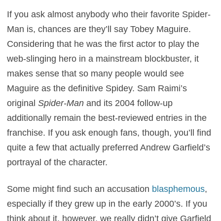
If you ask almost anybody who their favorite Spider-
Man is, chances are they’ll say Tobey Maguire.
Considering that he was the first actor to play the
web-slinging hero in a mainstream blockbuster, it
makes sense that so many people would see
Maguire as the definitive Spidey. Sam Raimi’s
original
Spider-Man
and its 2004 follow-up
additionally remain the best-reviewed entries in the
franchise. If you ask enough fans, though, you’ll find
quite a few that actually preferred Andrew Garfield’s
portrayal of the character.
Some might find such an accusation
blasphemous
,
especially if they grew up in the early 2000’s. If you
think about it, however, we really didn’t give Garfield