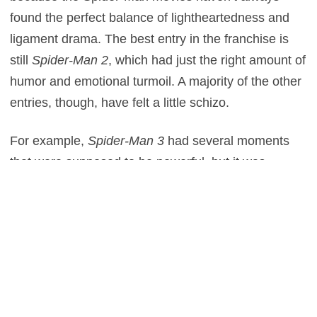
found the perfect balance of lightheartedness and
ligament drama. The best entry in the franchise is
still
Spider-Man 2
, which had just the right amount of
humor and emotional turmoil. A majority of the other
entries, though, have felt a little schizo.
For example,
Spider-Man 3
had several moments
that were supposed to be powerful, but it was
impossible to take them seriously after seeing
something as silly as Emo Peter. It also didn’t help
that the film was packed with so many subplots and
characters, never allowing enough time to let the
drama settle in. The same exact thing happened in
The Amazing Spider-Man 2
, although at least that
film didn’t have any cringe inducing dance