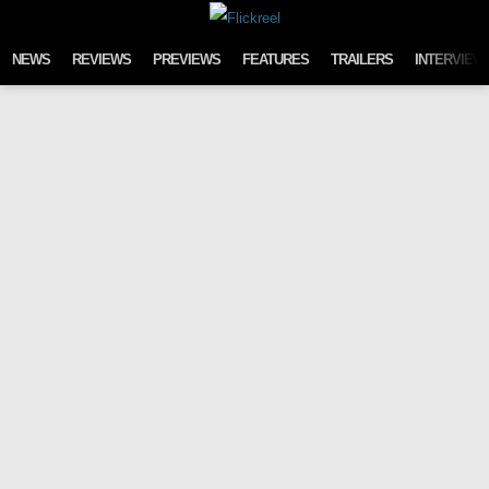
Skip to content
NEWS
REVIEWS
PREVIEWS
FEATURES
TRAILERS
INTERVIEW