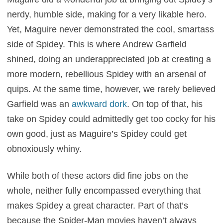
nerdy, humble side, making for a very likable hero.
Yet, Maguire never demonstrated the cool, smartass
side of Spidey. This is where Andrew Garfield
shined, doing an underappreciated job at creating a
more modern, rebellious Spidey with an arsenal of
quips. At the same time, however, we rarely believed
Garfield was an
awkward dork
. On top of that, his
take on Spidey could admittedly get too cocky for his
own good, just as Maguire’s Spidey could get
obnoxiously whiny.
While both of these actors did fine jobs on the
whole, neither fully encompassed everything that
makes Spidey a great character. Part of that’s
because the Spider-Man movies haven’t always