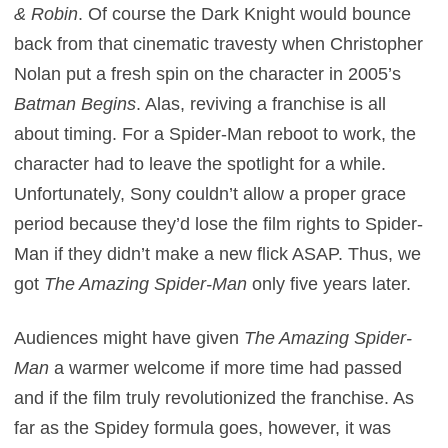
& Robin
. Of course the Dark Knight would bounce
back from that cinematic travesty when Christopher
Nolan put a fresh spin on the character in 2005’s
Batman Begins
. Alas, reviving a franchise is all
about timing. For a Spider-Man reboot to work, the
character had to leave the spotlight for a while.
Unfortunately, Sony couldn’t allow a proper grace
period because they’d lose the film rights to Spider-
Man if they didn’t make a new flick ASAP. Thus, we
got
The Amazing Spider-Man
only five years later.
Audiences might have given
The Amazing Spider-
Man
a warmer welcome if more time had passed
and if the film truly revolutionized the franchise. As
far as the Spidey formula goes, however, it was