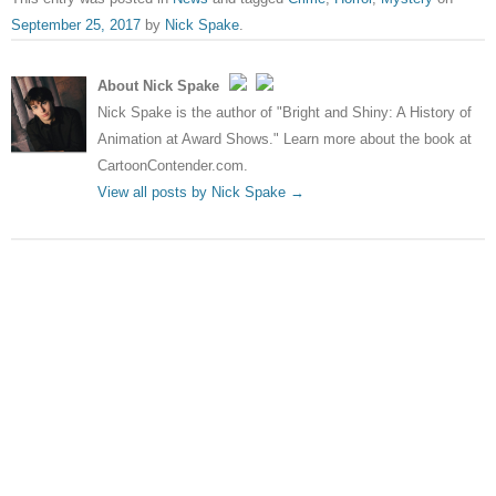
September 25, 2017
by
Nick Spake
.
About Nick Spake
Nick Spake is the author of "Bright and Shiny: A History of
Animation at Award Shows." Learn more about the book at
CartoonContender.com.
View all posts by Nick Spake
→
Post navigation
←
Maze Runner: The Death
New Terminator will pretend
Cure Trailer
Genisys never happened
→
Leave a Reply
Your email address will not be published.
Required fields
are marked
*