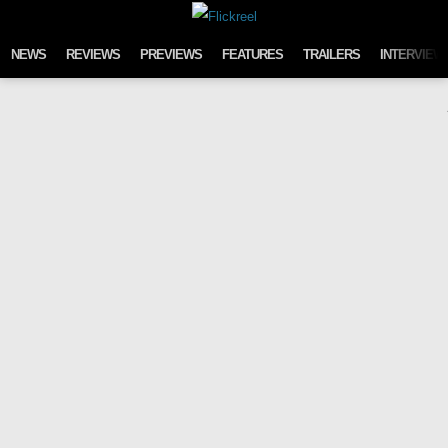
Skip to content
NEWS
REVIEWS
PREVIEWS
FEATURES
TRAILERS
INTERVIEW