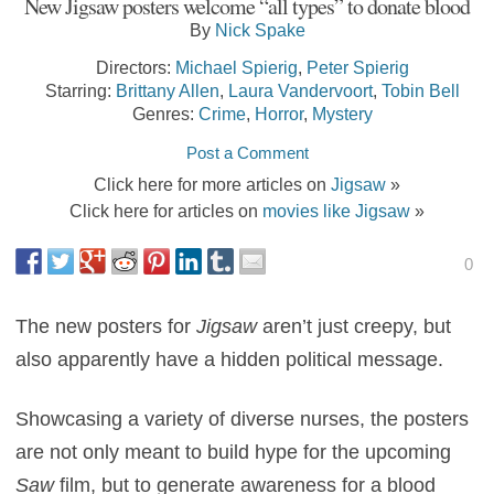
New Jigsaw posters welcome “all types” to donate blood
By
Nick Spake
Directors:
Michael Spierig
,
Peter Spierig
Starring:
Brittany Allen
,
Laura Vandervoort
,
Tobin Bell
Genres:
Crime
,
Horror
,
Mystery
Post a Comment
Click here for more articles on
Jigsaw
»
Click here for articles on
movies like Jigsaw
»
0
The new posters for
Jigsaw
aren’t just creepy, but
also apparently have a hidden political message.
Showcasing a variety of diverse nurses, the posters
are not only meant to build hype for the upcoming
Saw
film, but to generate awareness for a blood