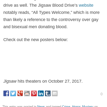
drive as well. The Jigsaw Blood Drive’s
website
notably reads, “All Types Welcome,” which is more
than likely a reference to the controversy over gay
and bisexual men donating blood.
Check out the new posters below:
Jigsaw
hits theaters on October 27, 2017.
0
This entry was posted in
News
and tagged
Crime
,
Horror
,
Mystery
on