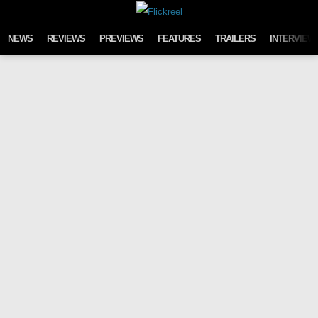
Skip to content
NEWS
REVIEWS
PREVIEWS
FEATURES
TRAILERS
INTERVIEW