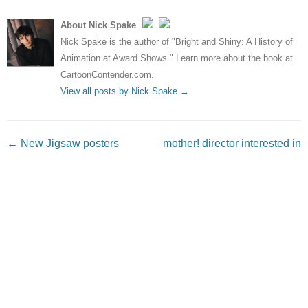
About Nick Spake
Nick Spake is the author of "Bright and Shiny: A History of
Animation at Award Shows." Learn more about the book at
CartoonContender.com.
View all posts by Nick Spake
→
Post navigation
←
New Jigsaw posters
mother! director interested in
welcome “all types” to donate
Superman movie
→
blood
Leave a Reply
Your email address will not be published.
Required fields
are marked
*
Comment
*