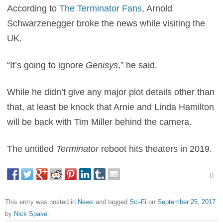
According to
The Terminator Fans
, Arnold
Schwarzenegger broke the news while visiting the
UK.
“It’s going to ignore
Genisys
,” he said.
While he didn’t give any major plot details other than
that, at least be knock that Arnie and Linda Hamilton
will be back with Tim Miller behind the camera.
The untitled
Terminator
reboot hits theaters in 2019.
0
This entry was posted in
News
and tagged
Sci-Fi
on
September 25, 2017
by
Nick Spake
.