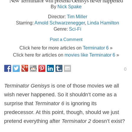
New Terminator will pretend Genisys never happened
By
Nick Spake
Director:
Tim Miller
Starring:
Arnold Schwarzenegger
,
Linda Hamilton
Genre:
Sci-Fi
Post a Comment
Click here for more articles on
Terminator 6
»
Click here for articles on
movies like Terminator 6
»
0
Terminator Genisys
is one of those movies we all
wish never happened. So it shouldn’t come as a
surprise that
Terminator 6
is ignoring its
predecessor. At this point, though, should we just
pretend everything after
Terminator 2
doesn’t exist?