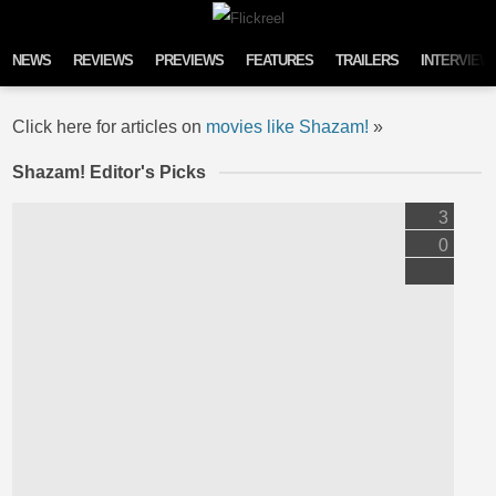
Skip to content
NEWS
REVIEWS
PREVIEWS
FEATURES
TRAILERS
INTERVIEW
Click here for articles on
movies like Shazam!
»
Shazam! Editor's Picks
3
0