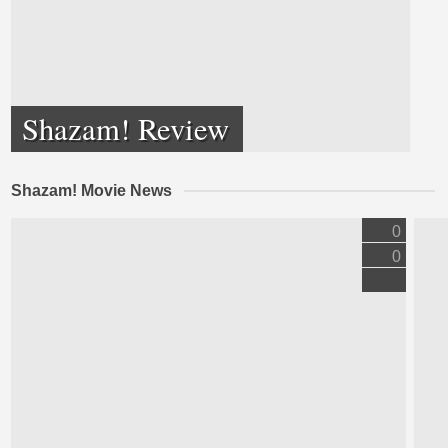
Shazam! Review
Shazam! Movie News
0
0