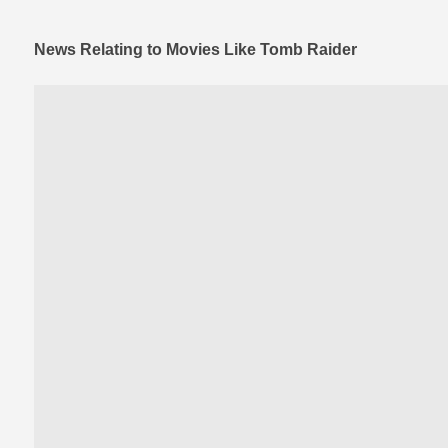
News Relating to Movies Like Tomb Raider