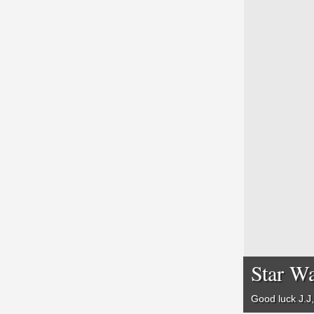
Star Wa
Good luck J.J,