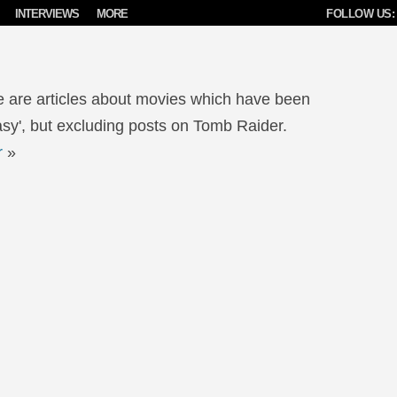
INTERVIEWS
MORE
FOLLOW US:
e are articles about movies which have been
sy', but excluding posts on Tomb Raider.
r
»