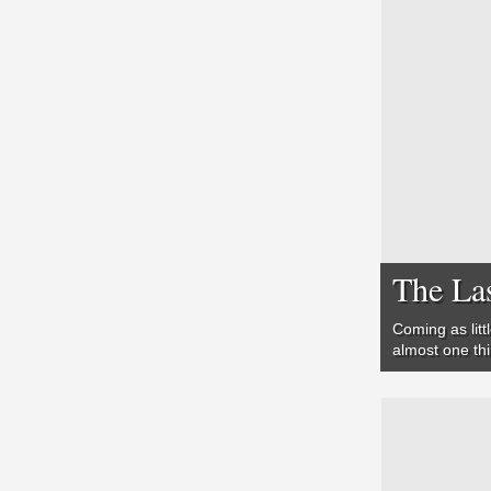
The Las
Coming as litt
almost one th