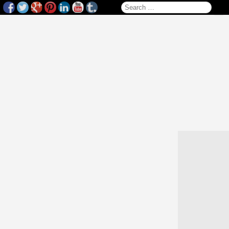
Search for: