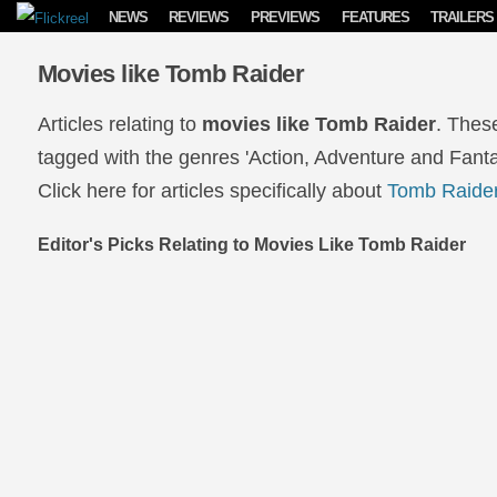
Skip to content
NEWS
REVIEWS
PREVIEWS
FEATURES
TRAILERS
Movies like Tomb Raider
Articles relating to
movies like Tomb Raider
. Thes
tagged with the genres 'Action, Adventure and Fanta
Click here for articles specifically about
Tomb Raide
Editor's Picks Relating to Movies Like Tomb Raider