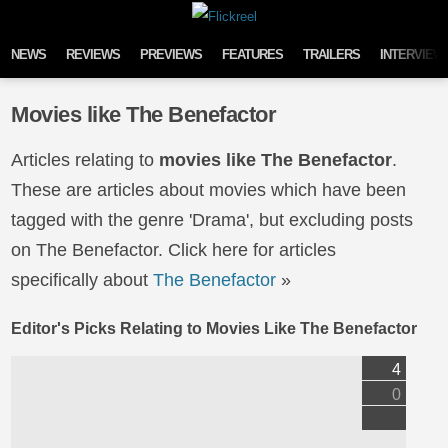
Skip to content
NEWS
REVIEWS
PREVIEWS
FEATURES
TRAILERS
INTERVIEW
Movies like The Benefactor
Articles relating to
movies like The Benefactor
.
These are articles about movies which have been
tagged with the genre 'Drama', but excluding posts
on The Benefactor. Click here for articles
specifically about
The Benefactor
»
Editor's Picks Relating to Movies Like The Benefactor
4
0