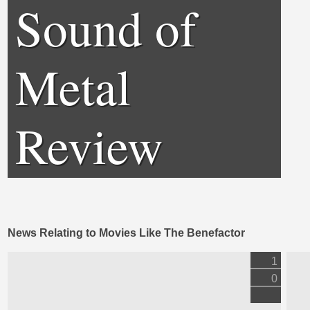
Sound of
Metal
Review
News Relating to Movies Like The Benefactor
1
0