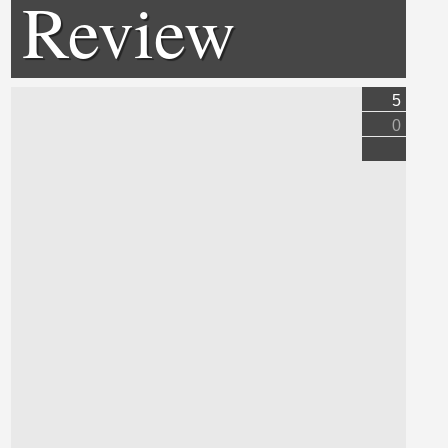
Review
5
0