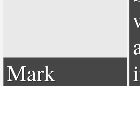
Mark
Wahlberg
Interview -