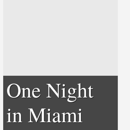
One Night
in Miami