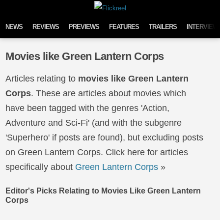
Skip to content
NEWS
REVIEWS
PREVIEWS
FEATURES
TRAILERS
INTERVIEW
Movies like Green Lantern Corps
Articles relating to
movies like Green Lantern
Corps
. These are articles about movies which
have been tagged with the genres 'Action,
Adventure and Sci-Fi' (and with the subgenre
'Superhero' if posts are found), but excluding posts
on Green Lantern Corps. Click here for articles
specifically about
Green Lantern Corps
»
Editor's Picks Relating to Movies Like Green Lantern
Corps