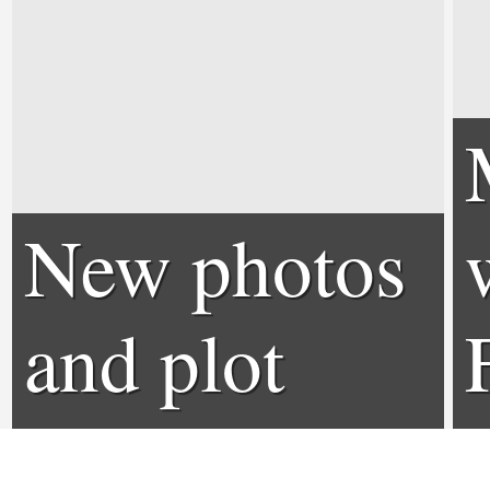
New photos
and plot
details for