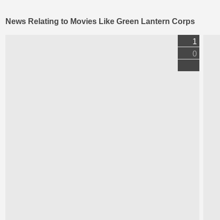
News Relating to Movies Like Green Lantern Corps
1
0