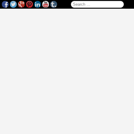
Search for: