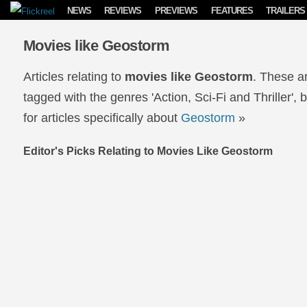
Skip to content
NEWS
REVIEWS
PREVIEWS
FEATURES
TRAILERS
Movies like Geostorm
Articles relating to
movies like Geostorm
. These a
tagged with the genres 'Action, Sci-Fi and Thriller',
for articles specifically about
Geostorm
»
Editor's Picks Relating to Movies Like Geostorm