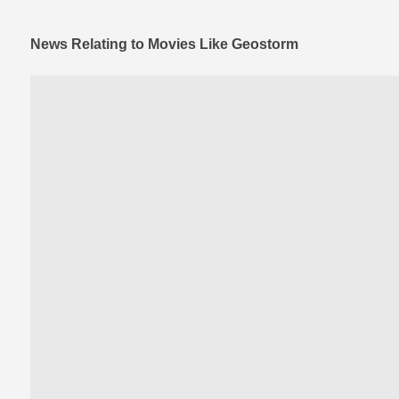
News Relating to Movies Like Geostorm