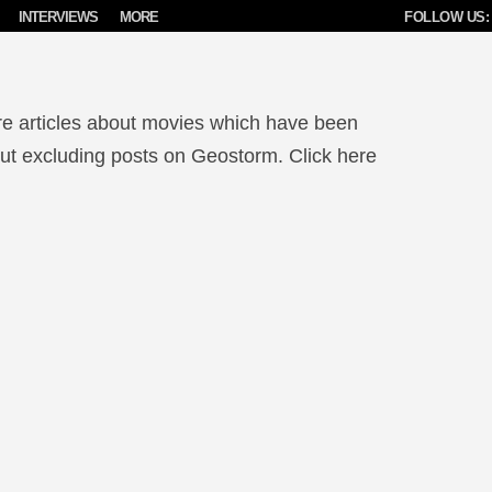
INTERVIEWS
MORE
FOLLOW US:
re articles about movies which have been
 but excluding posts on Geostorm. Click here