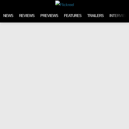
Skip to content
NEWS
REVIEWS
PREVIEWS
FEATURES
TRAILERS
INTERVIEW