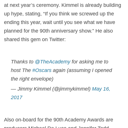
at next year’s ceremony. Kimmel is already building
up hype, stating, “If you think we screwed up the
ending this year, wait until you see what we have
planned for the 90th anniversary show.” He also
shared this gem on Twitter:
Thanks to
@TheAcademy
for asking me to
host The
#Oscars
again (assuming I opened
the right envelope)
— Jimmy Kimmel (@jimmykimmel)
May 16,
2017
Also on-board for the 90th Academy Awards are