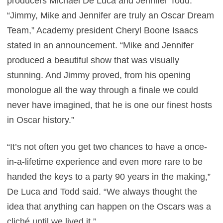
producers Michael De Luca and Jennifer Todd.
“Jimmy, Mike and Jennifer are truly an Oscar Dream
Team,” Academy president Cheryl Boone Isaacs
stated in an announcement. “Mike and Jennifer
produced a beautiful show that was visually
stunning. And Jimmy proved, from his opening
monologue all the way through a finale we could
never have imagined, that he is one our finest hosts
in Oscar history.”
“It’s not often you get two chances to have a once-
in-a-lifetime experience and even more rare to be
handed the keys to a party 90 years in the making,”
De Luca and Todd said. “We always thought the
idea that anything can happen on the Oscars was a
cliché until we lived it.”