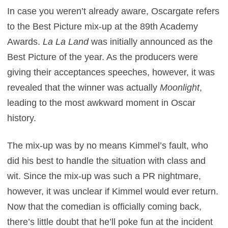
In case you weren’t already aware, Oscargate refers
to the Best Picture mix-up at the 89th Academy
Awards.
La La Land
was initially announced as the
Best Picture of the year. As the producers were
giving their acceptances speeches, however, it was
revealed that the winner was actually
Moonlight
,
leading to the most awkward moment in Oscar
history.
The mix-up was by no means Kimmel’s fault, who
did his best to handle the situation with class and
wit. Since the mix-up was such a PR nightmare,
however, it was unclear if Kimmel would ever return.
Now that the comedian is officially coming back,
there’s little doubt that he’ll poke fun at the incident