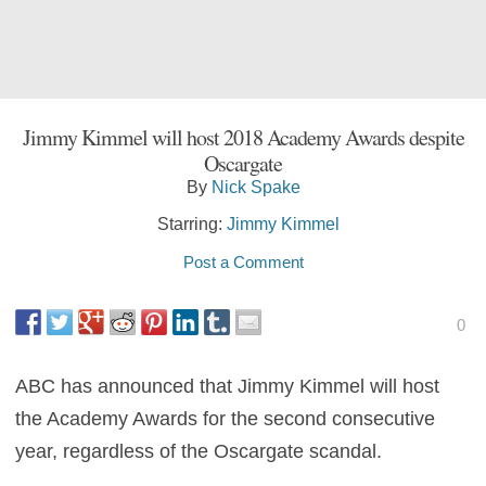
Jimmy Kimmel will host 2018 Academy Awards despite
Oscargate
By
Nick Spake
Starring:
Jimmy Kimmel
Post a Comment
0
ABC has announced that Jimmy Kimmel will host
the Academy Awards for the second consecutive
year, regardless of the Oscargate scandal.