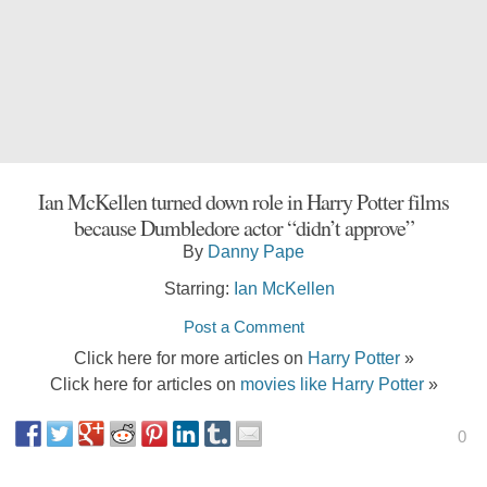
Ian McKellen turned down role in Harry Potter films
because Dumbledore actor “didn’t approve”
By
Danny Pape
Starring:
Ian McKellen
Post a Comment
Click here for more articles on
Harry Potter
»
Click here for articles on
movies like Harry Potter
»
0