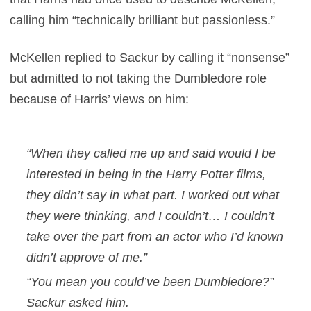
calling him “technically brilliant but passionless.”
McKellen replied to Sackur by calling it “nonsense”
but admitted to not taking the Dumbledore role
because of Harris’ views on him:
“When they called me up and said would I be
interested in being in the
Harry Potter
films,
they didn’t say in what part. I worked out what
they were thinking, and I couldn’t… I couldn’t
take over the part from an actor who I’d known
didn’t approve of me.”
“You mean you could’ve been Dumbledore?”
Sackur asked him.