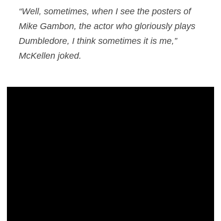
“Well, sometimes, when I see the posters of
Mike Gambon, the actor who gloriously plays
Dumbledore, I think sometimes it
is
me,”
McKellen joked.