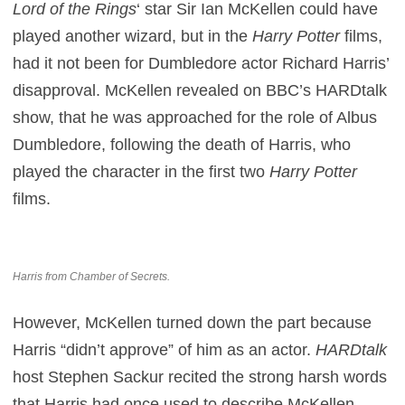
Lord of the Rings
‘ star Sir Ian McKellen could have
played another wizard, but in the
Harry Potter
films,
had it not been for Dumbledore actor Richard Harris’
disapproval. McKellen revealed on BBC’s HARDtalk
show, that he was approached for the role of Albus
Dumbledore, following the death of Harris, who
played the character in the first two
Harry Potter
films.
Harris from Chamber of Secrets.
However, McKellen turned down the part because
Harris “didn’t approve” of him as an actor.
HARDtalk
host Stephen Sackur recited the strong harsh words
that Harris had once used to describe McKellen,