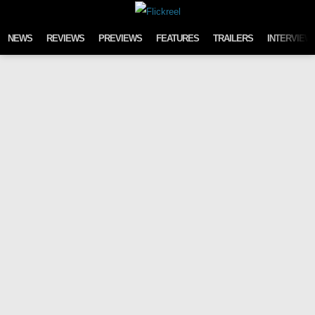
Skip to content
NEWS
REVIEWS
PREVIEWS
FEATURES
TRAILERS
INTERVIEW