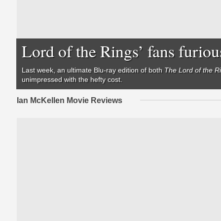
Lord of the Rings’ fans furiou
Last week,
an ultimate Blu-ray edition of both
The Lord of the R
unimpressed with the hefty cost.
Ian McKellen Movie Reviews