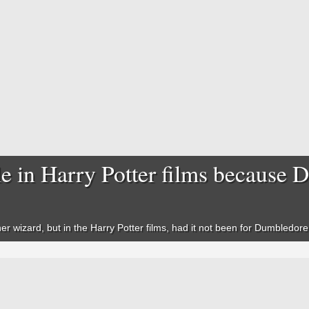
e in Harry Potter films because 
er wizard, but in the
Harry Potter
films, had it not been for Dumbledore 