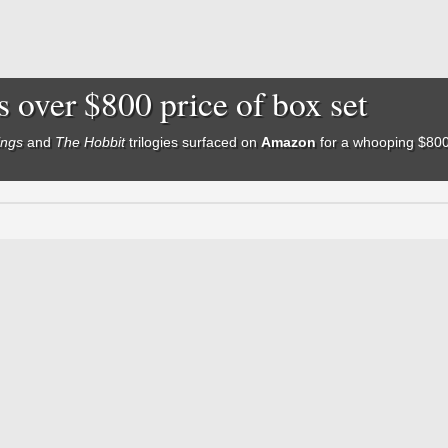
s over $800 price of box set
ings
and
The Hobbit
trilogies
surfaced on
Amazon
for a whooping $800