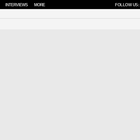
INTERVIEWS
MORE
FOLLOW US: