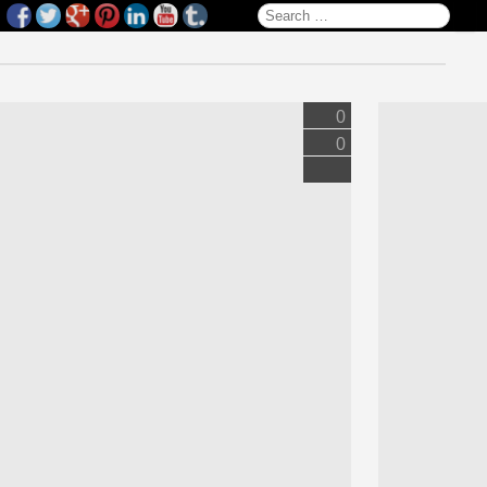
Search for:
0
0