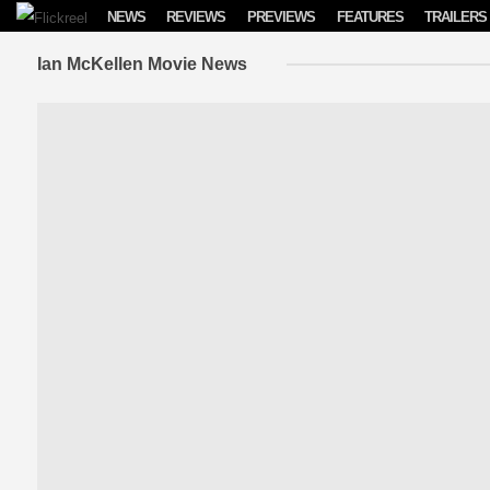
Skip to content
NEWS
REVIEWS
PREVIEWS
FEATURES
TRAILERS
Ian McKellen Movie News