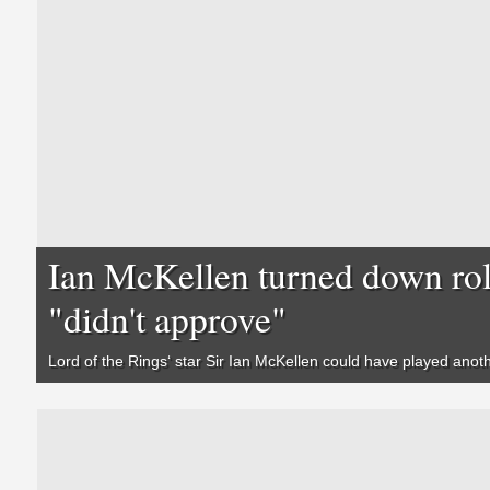
Ian McKellen turned down rol
"didn't approve"
Lord of the Rings
‘ star Sir Ian McKellen could have played anoth