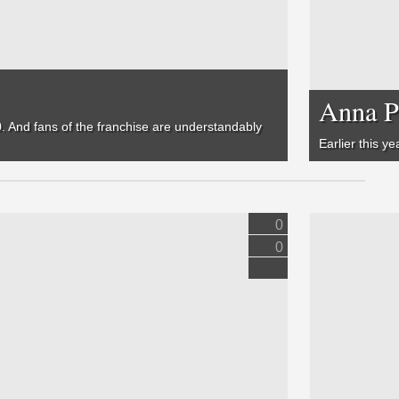
Anna P
. And f
ans of the franchise are understandably
Earlier this y
0
0