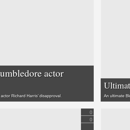
Dumbledore actor
Ultimat
actor Richard Harris’ disapproval.
An ultimate Bl
0
0