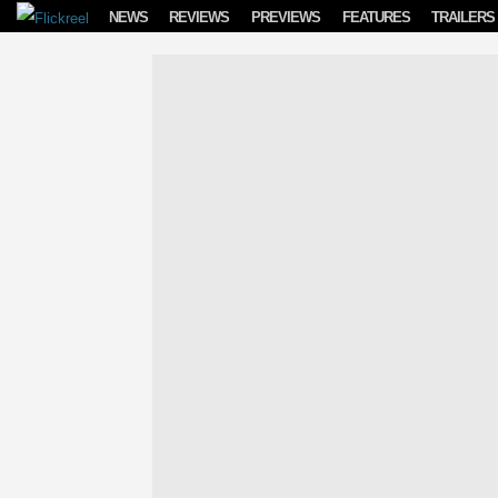
Skip to content
NEWS
REVIEWS
PREVIEWS
FEATURES
TRAILERS