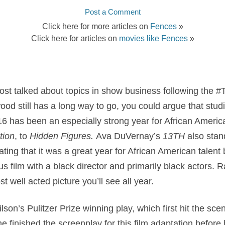
Post a Comment
Click here for more articles on
Fences
»
Click here for articles on
movies like Fences
»
ost talked about topics in show business following the 
d still has a long way to go, you could argue that studio
16 has been an especially strong year for African Ameri
tion
, to
Hidden Figures.
Ava DuVernay’s
13TH
also stan
ing that it was a great year for African American talent
s film with a black director and primarily black actors. R
t well acted picture you’ll see all year.
son’s Pulitzer Prize winning play, which first hit the sce
 finished the screenplay for this film adaptation before 