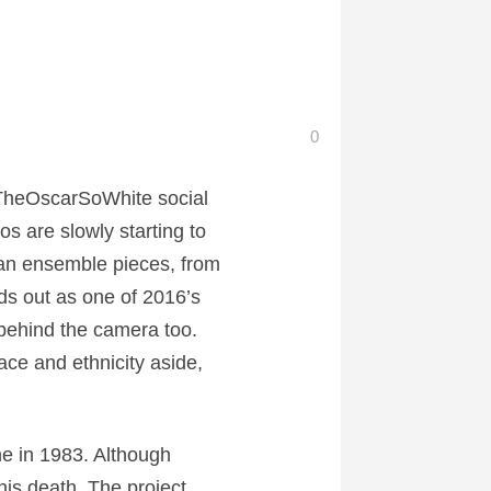
0
#TheOscarSoWhite social
s are slowly starting to
can ensemble pieces, from
ds out as one of 2016’s
 behind the camera too.
ace and ethnicity aside,
ne in 1983. Although
his death. The project