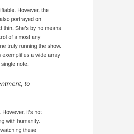
fiable. However, the
 also portrayed on
d thin. She’s by no means
rol of almost any
one truly running the show.
 exemplifies a wide array
 single note.
entment, to
. However, it’s not
ng with humanity.
e watching these