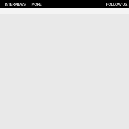
INTERVIEWS
MORE
FOLLOW US: