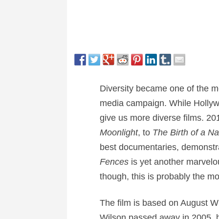
Diversity became one of the m
media campaign. While Hollywoo
give us more diverse films. 20
Moonlight
, to
The Birth of a Na
best documentaries, demonstrat
Fences
is yet another marvelou
though, this is probably the mos
The film is based on August Wil
Wilson passed away in 2005, he