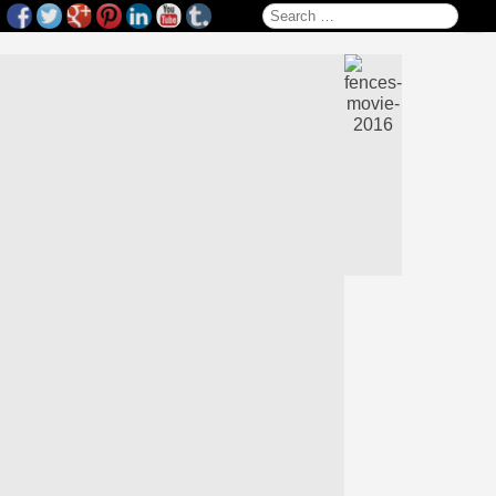
Search for: