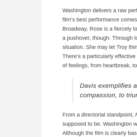
Washington delivers a raw perf
film’s best performance comes 
Broadway, Rose is a fiercely 
a pushover, though. Through lo
situation. She may let Troy thi
There’s a particularly effecti
of feelings, from heartbreak, t
Davis exemplifies a
compassion, to triu
From a directorial standpoint,
supposed to be. Washington wise
Although the film is clearly ba