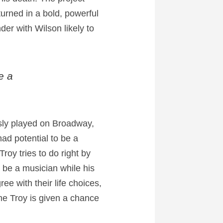
turned in a bold, powerful
der with Wilson likely to
e a
usly played on Broadway,
ad potential to be a
roy tries to do right by
o be a musician while his
e with their life choices,
me Troy is given a chance