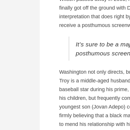
finally got off the ground with
interpretation that does right b
receive a posthumous screenwr
It’s sure to be a ma
posthumous screenw
Washington not only directs, 
Troy is a middle-aged husband 
baseball star during his prime,
his children, but frequently co
youngest son (Jovan Adepo) coul
firmly believing that a black 
to mend his relationship with hi