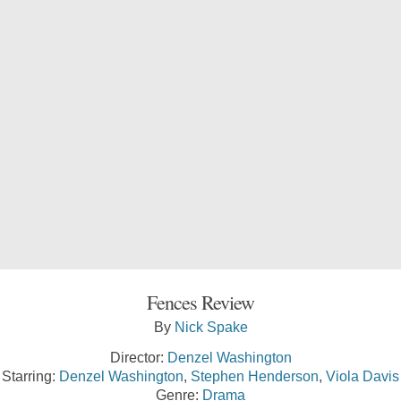
Fences Review
By
Nick Spake
Director:
Denzel Washington
Starring:
Denzel Washington
,
Stephen Henderson
,
Viola Davis
Genre:
Drama