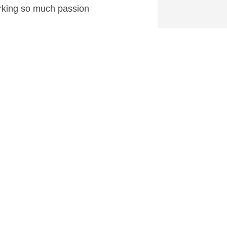
rking so much passion
0
 at CartoonContender.com.
Why Him? Review
→