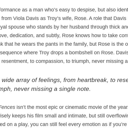
ormance as a man who’s easy to despise, but also identi
from Viola Davis as Troy’s wife, Rose. A role that Davis
loyal spouse who stands by her husband through thick an
ve, dedication, and subtly, Rose knows how to take cont
nk that he wears the pants in the family, but Rose is the 
ve sequence where Troy drops a bombshell on Rose. Davis
o resentment, to compassion, to triumph, never missing a
 wide array of feelings, from heartbreak, to res
mph, never missing a single note.
Fences
isn’t the most epic or cinematic movie of the year
ly keeps his film small and intimate, but still overflowi
sed on a play, you can still feel every emotion as if you’r