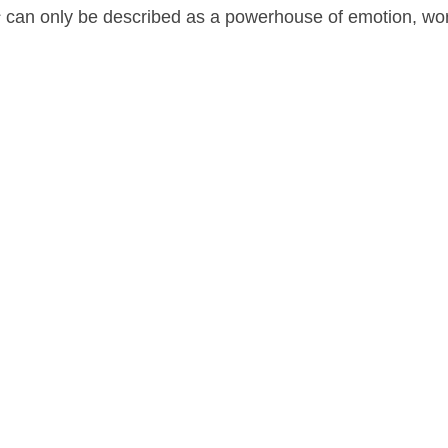
s
can only be described as a powerhouse of emotion, wo
a
on
December 21, 2016
by
Nick Spake
.
nd Shiny: A History of Animation at Award Shows." Learn more about the book