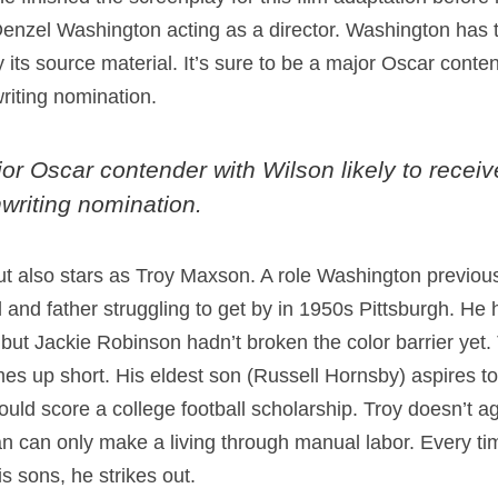
 Denzel Washington acting as a director. Washington has 
y its source material. It’s sure to be a major Oscar conten
iting nomination.
jor Oscar contender with Wilson likely to receiv
riting nomination.
but also stars as Troy Maxson. A role Washington previo
and father struggling to get by in 1950s Pittsburgh. He h
 but Jackie Robinson hadn’t broken the color barrier yet. T
mes up short. His eldest son (Russell Hornsby) aspires t
d score a college football scholarship. Troy doesn’t agre
man can only make a living through manual labor. Every ti
s sons, he strikes out.