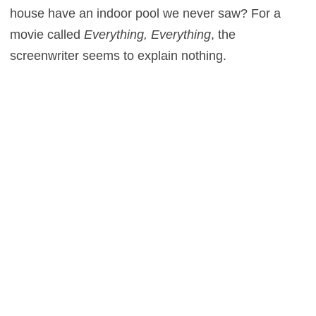
house have an indoor pool we never saw? For a
movie called
Everything, Everything
, the
screenwriter seems to explain nothing.
Plot holes aside, I was still on the verge of
recommending the film for young couples. Then the
final act came along and undid everything we
thought we knew about these people. Without giving
too much away, did you ever see
Bubble Boy
with
Jake Gyllenhaal? Remember the stupid last minute
twist in that movie? Well, they do the same exact
thing here. Where
Bubble Boy
was a comedy,
however,
Everything, Everything
expects us to take
it seriously. The ending is a cheap, manipulative
copout, turning one character into an unsympathetic