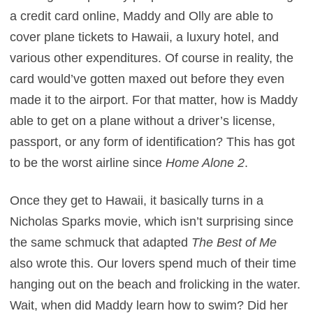
a credit card online, Maddy and Olly are able to
cover plane tickets to Hawaii, a luxury hotel, and
various other expenditures. Of course in reality, the
card would’ve gotten maxed out before they even
made it to the airport. For that matter, how is Maddy
able to get on a plane without a driver’s license,
passport, or any form of identification? This has got
to be the worst airline since
Home Alone 2
.
Once they get to Hawaii, it basically turns in a
Nicholas Sparks movie, which isn’t surprising since
the same schmuck that adapted
The Best of Me
also wrote this. Our lovers spend much of their time
hanging out on the beach and frolicking in the water.
Wait, when did Maddy learn how to swim? Did her