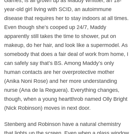
Games
, is all grown up as Maddy Whittier, an 18-
year-old girl living with SCID, an autoimmune
disease that requires her to stay indoors at all times.
Even though she’s cooped up 24/7, Maddy
apparently still takes the time to shower, put on
makeup, do her hair, and look like a supermodel. As
somebody that does a fair deal of work from home, I
can safely say that’s BS. Among Maddy’s only
human contacts are her overprotective mother
(Anika Noni Rose) and her more understanding
nurse (Ana de la Reguera). Everything changes,
though, when a young heartthrob named Olly Bright
(Nick Robinson) moves in next door.
Stenberg and Robinson have a natural chemistry
that lights up the screen. Even when a glass window