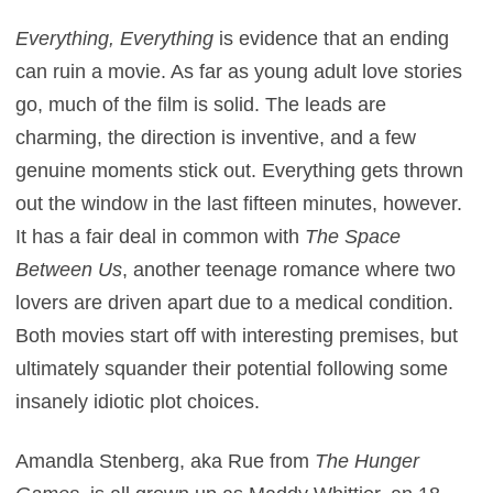
Everything, Everything
is evidence that an ending
can ruin a movie. As far as young adult love stories
go, much of the film is solid. The leads are
charming, the direction is inventive, and a few
genuine moments stick out. Everything gets thrown
out the window in the last fifteen minutes, however.
It has a fair deal in common with
The Space
Between Us
, another teenage romance where two
lovers are driven apart due to a medical condition.
Both movies start off with interesting premises, but
ultimately squander their potential following some
insanely idiotic plot choices.
Amandla Stenberg, aka Rue from
The Hunger