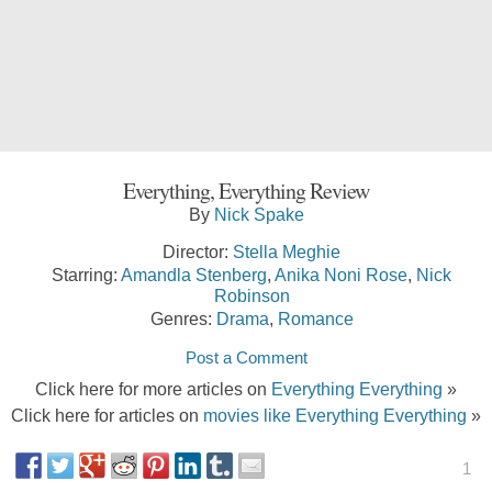
Everything, Everything Review
By
Nick Spake
Director:
Stella Meghie
Starring:
Amandla Stenberg
,
Anika Noni Rose
,
Nick
Robinson
Genres:
Drama
,
Romance
Post a Comment
Click here for more articles on
Everything Everything
»
Click here for articles on
movies like Everything Everything
»
1