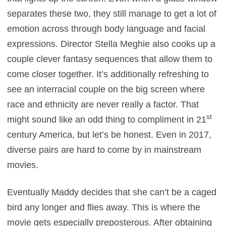
separates these two, they still manage to get a lot of
emotion across through body language and facial
expressions. Director Stella Meghie also cooks up a
couple clever fantasy sequences that allow them to
come closer together. It’s additionally refreshing to
see an interracial couple on the big screen where
race and ethnicity are never really a factor. That
st
might sound like an odd thing to compliment in 21
century America, but let’s be honest. Even in 2017,
diverse pairs are hard to come by in mainstream
movies.
Eventually Maddy decides that she can’t be a caged
bird any longer and flies away. This is where the
movie gets especially preposterous. After obtaining