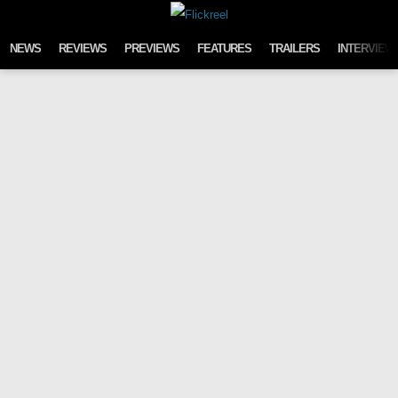
Skip to content
NEWS
REVIEWS
PREVIEWS
FEATURES
TRAILERS
INTERVIEW