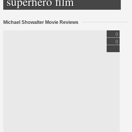
superhero film
Michael Showalter Movie Reviews
0
0