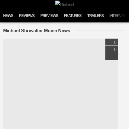
Skip to content
NEWS
REVIEWS
PREVIEWS
FEATURES
TRAILERS
INTERVIEW
Michael Showalter Movie News
0
0