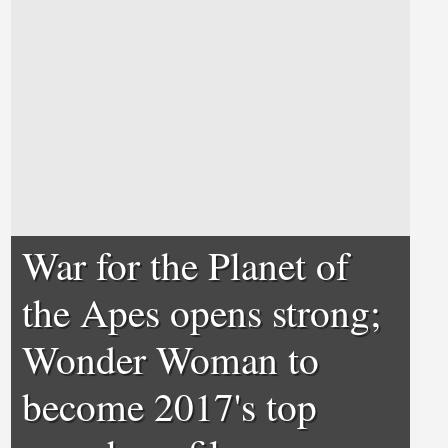
War for the Planet of
the Apes opens strong;
Wonder Woman to
become 2017's top