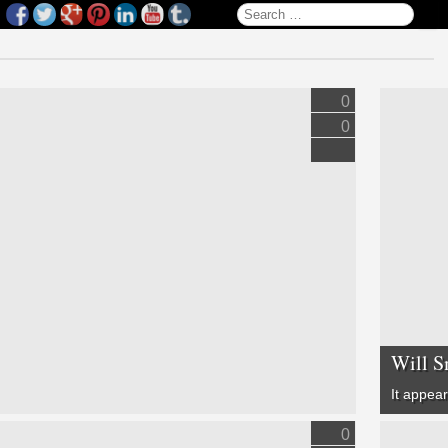
Search for:
0
0
Will S
It appea
0