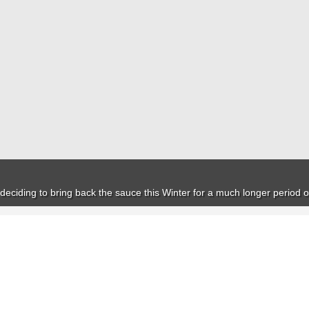
deciding to bring back the sauce this Winter for a much longer period o