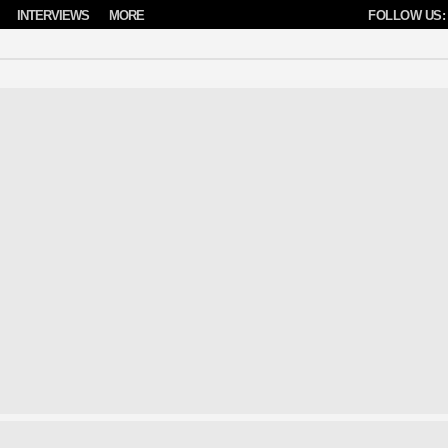
INTERVIEWS
MORE
FOLLOW US: