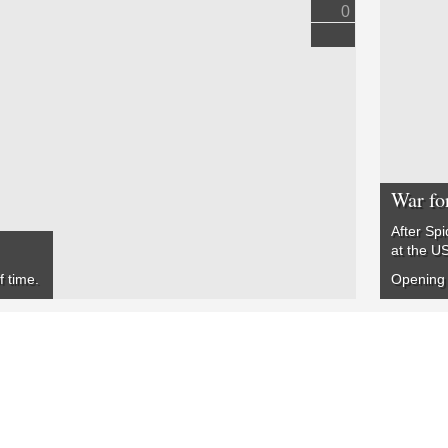
0
War fo
After Spi
at the US
f time.
Opening 