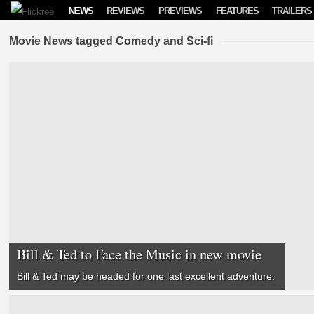
Skip to content
NEWS
REVIEWS
PREVIEWS
FEATURES
TRAILERS
Movie News tagged Comedy and Sci-fi
Bill & Ted to Face the Music in new movie
Bill & Ted may be headed for one last excellent adventure.