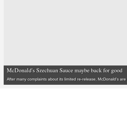
McDonald's Szechuan Sauce maybe back for good
After many complaints about its limited re-release, McDonald’s are 