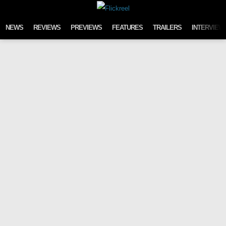
Skip to content
NEWS
REVIEWS
PREVIEWS
FEATURES
TRAILERS
INTERVIEW