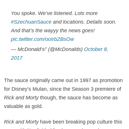
You spoke. We’ve listened. Lots more
#SzechuanSauce
and locations. Details soon.
And that’s the wayyy the news goes!
pic.twitter.com/ooIrbZBsOw
— McDonald’s⁷ (@McDonalds)
October 8,
2017
The sauce originally came out in 1997 as promotion
for Disney’s Mulan, since the Season 3 premiere of
Rick and Morty
though, the sauce has become as
valuable as gold.
Rick and Morty
have been breaking pop culture this