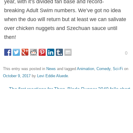
year, with it’s divided fan base and record-
breaking Adult Swim numbers. We’ve got no idea
when the duo will return but at least we can salivate
over chicken nuggets and Szechuan sauce until
then!
0
This entry was posted in
News
and tagged
Animation
,
Comedy
,
Sci-Fi
on
October 9, 2017
by
Levi Eddie Aluede
.
Post navigation
←
The first reactions for Thor:
Blade Runner 2049 falls short
Ragnarok are in, is it zany
during opening weekend
→
fun? or a Guardians of the
Galaxy rip off?