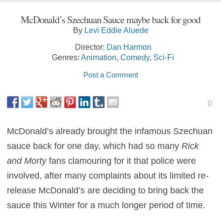
McDonald’s Szechuan Sauce maybe back for good
By
Levi Eddie Aluede
Director:
Dan Harmon
Genres:
Animation
,
Comedy
,
Sci-Fi
Post a Comment
0
McDonald’s already brought the infamous Szechuan
sauce back for one day, which had so many
Rick
and Morty
fans clamouring for it that police were
involved, after many complaints about its limited re-
release McDonald’s are deciding to bring back the
sauce this Winter for a much longer period of time.