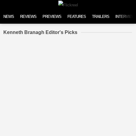
Skip to content
NEWS
REVIEWS
PREVIEWS
FEATURES
TRAILERS
INTERVIEW
Kenneth Branagh Editor's Picks