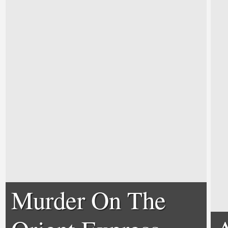
Murder On The