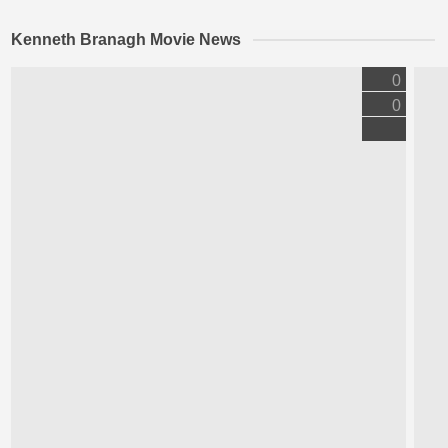
Kenneth Branagh Movie News
0
0