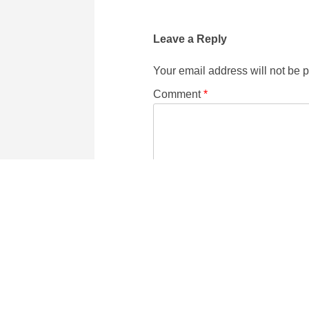
Leave a Reply
Your email address will not be 
Comment
*
Name
Email