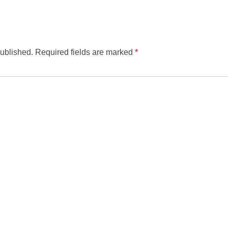
published.
Required fields are marked
*