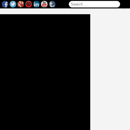
Search for: