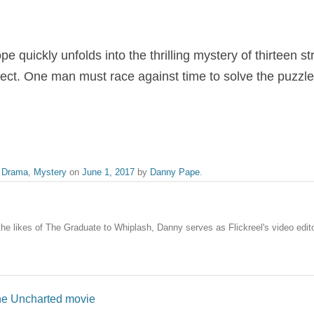
pe quickly unfolds into the thrilling mystery of thirteen 
pect. One man must race against time to solve the puzzl
,
Drama
,
Mystery
on
June 1, 2017
by
Danny Pape
.
the likes of The Graduate to Whiplash, Danny serves as Flickreel's video edito
he Uncharted movie