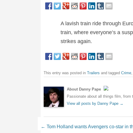
A lavish train ride through Euro
train, where everyone’s a sus
strikes again.
This entry was posted in
Trailers
and tagged
Crime
About Danny Pape
Passionate about all things film, from 
View all posts by Danny Pape
→
Post navigation
←
Tom Holland wants Avengers co-star in t