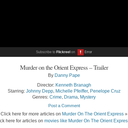
Subscribe to
Flickreel
on
Murder on the Orient Express – Trailer
By
Danny Pape
Director:
Kenneth Branagh
Starring:
Johnny Depp
,
Michelle Pfeiffer
,
Penelope Cruz
Genres:
Crime
,
Drama
,
Mystery
Post a Comment
Click here for more articles on
Murder On The Orient Express
»
ick here for articles on
movies like Murder On The Orient Expres