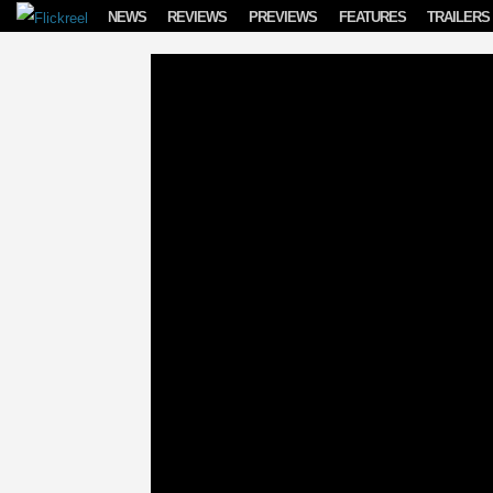
Skip to content
NEWS
REVIEWS
PREVIEWS
FEATURES
TRAILERS