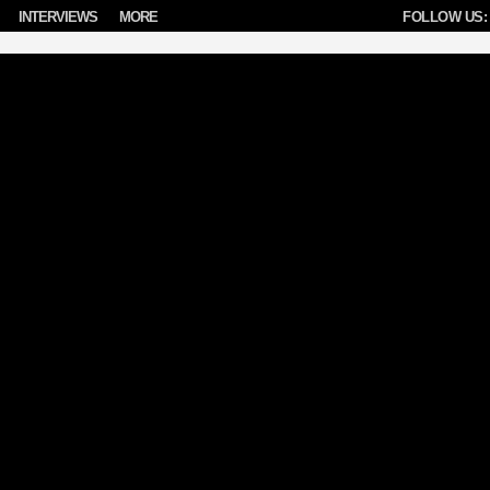
INTERVIEWS
MORE
FOLLOW US: