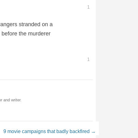
1
strangers stranded on a
e before the murderer
1
r and writer.
9 movie campaigns that badly backfired
→