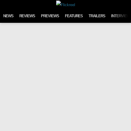
Skip to content
NEWS
REVIEWS
PREVIEWS
FEATURES
TRAILERS
INTERVIEW