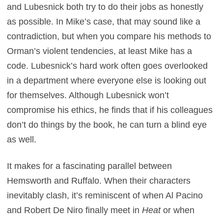
and Lubesnick both try to do their jobs as honestly
as possible. In Mike’s case, that may sound like a
contradiction, but when you compare his methods to
Orman’s violent tendencies, at least Mike has a
code. Lubesnick’s hard work often goes overlooked
in a department where everyone else is looking out
for themselves. Although Lubesnick won’t
compromise his ethics, he finds that if his colleagues
don’t do things by the book, he can turn a blind eye
as well.
It makes for a fascinating parallel between
Hemsworth and Ruffalo. When their characters
inevitably clash, it’s reminiscent of when Al Pacino
and Robert De Niro finally meet in
Heat
or when