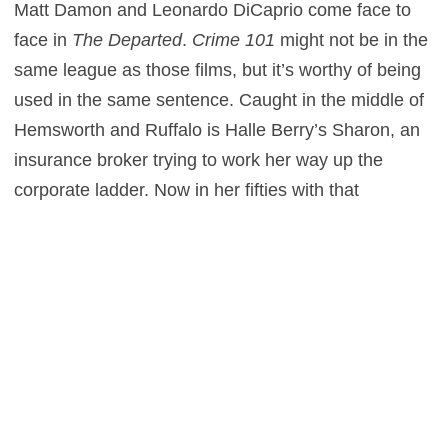
Matt Damon and Leonardo DiCaprio come face to
face in
The Departed
.
Crime 101
might not be in the
same league as those films, but it’s worthy of being
used in the same sentence. Caught in the middle of
Hemsworth and Ruffalo is Halle Berry’s Sharon, an
insurance broker trying to work her way up the
corporate ladder. Now in her fifties with that
promotion perpetually out of reach, Sharon
considers sharing information that’ll grant her and
Mike walkway money. Mike isn’t confident that either
can walk away unscathed, though.
Layton balances every character arc in a sharply
edited thriller that effortlessly transitions from one
scene to another. At more than two hours,
Crime