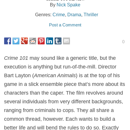
By
Nick Spake
Genres:
Crime
,
Drama
,
Thriller
Post a Comment
0
Crime 101
may sound like a generic title, but the
execution is anything but run-of-the-mill. Director
Bart Layton (
American Animals
) is at the top of his
game in a slick ensemble piece that’s more about its
characters than the caper. The film revolves around
several individuals from very different backgrounds,
ranging from criminals to cops. They all share a
common thread, however. Each wants to build a
better life and will bend the rules to do so. Exactly