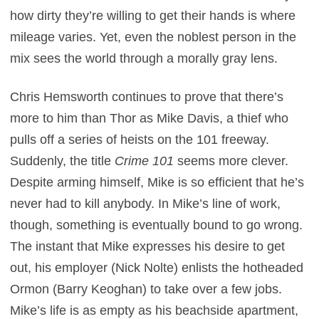
how dirty they’re willing to get their hands is where
mileage varies. Yet, even the noblest person in the
mix sees the world through a morally gray lens.
Chris Hemsworth continues to prove that there’s
more to him than Thor as Mike Davis, a thief who
pulls off a series of heists on the 101 freeway.
Suddenly, the title
Crime 101
seems more clever.
Despite arming himself, Mike is so efficient that he’s
never had to kill anybody. In Mike’s line of work,
though, something is eventually bound to go wrong.
The instant that Mike expresses his desire to get
out, his employer (Nick Nolte) enlists the hotheaded
Ormon (Barry Keoghan) to take over a few jobs.
Mike’s life is as empty as his beachside apartment,