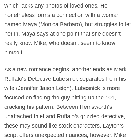
which lacks any photos of loved ones. He
nonetheless forms a connection with a woman
named Maya (Monica Barbaro), but struggles to let
her in. Maya says at one point that she doesn’t
really know Mike, who doesn’t seem to know
himself.
As a new romance begins, another ends as Mark
Ruffalo’s Detective Lubesnick separates from his
wife (Jennifer Jason Leigh). Lubesnick is more
focused on finding the guy hitting up the 101,
cracking his pattern. Between Hemsworth’s
unattached thief and Ruffalo’s grizzled detective,
these may sound like stock characters. Layton’s
script offers unexpected nuances, however. Mike