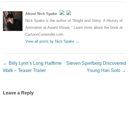
About Nick Spake
Nick Spake is the author of "Bright and Shiny: A History of
Animation at Award Shows." Learn more about the book at
CartoonContender.com.
View all posts by Nick Spake
→
Post navigation
←
Billy Lynn’s Long Halftime
Steven Spielberg Discovered
Walk – Teaser Trailer
Young Han Solo
→
Leave a Reply
Your email address will not be published.
Required fields
are marked
*
Comment
*