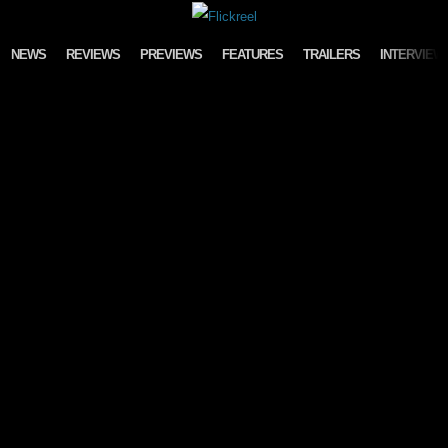
Skip to content
NEWS
REVIEWS
PREVIEWS
FEATURES
TRAILERS
INTERVIEW