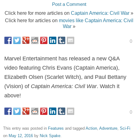
Post a Comment
Click here for more articles on
Captain America: Civil War
»
Click here for articles on
movies like Captain America: Civil
War
»
0
Marvel Entertainment has released a new Q&A
video featuring Chris Evans (Captain America),
Elizabeth Olsen (Scarlet Witch), and Paul Bettany
(Vision) of
Captain America: Civil War
. Watch it
above!
0
This entry was posted in
Features
and tagged
Action
,
Adventure
,
Sci-Fi
on
May 12, 2016
by
Nick Spake
.