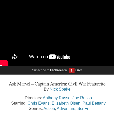
Subscribe to
Flickreel
on
Ask Marvel – Captain America: Civil War Featurette
By
Nick Spake
Directors:
Anthony Russo
,
Joe Russo
Starring:
Chris Evans
,
Elizabeth Olsen
,
Paul Bettany
Genres:
Action
,
Adventure
,
Sci-Fi